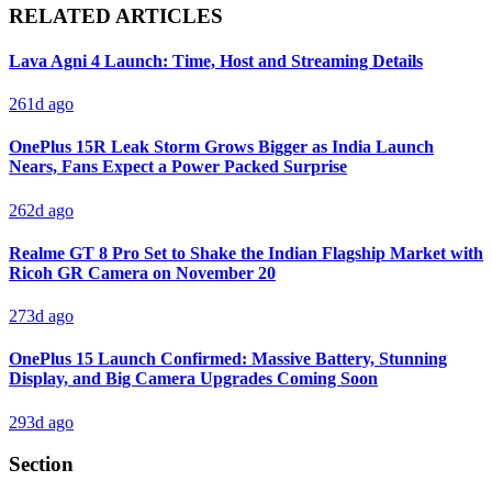
RELATED ARTICLES
Lava Agni 4 Launch: Time, Host and Streaming Details
261d ago
OnePlus 15R Leak Storm Grows Bigger as India Launch
Nears, Fans Expect a Power Packed Surprise
262d ago
Realme GT 8 Pro Set to Shake the Indian Flagship Market with
Ricoh GR Camera on November 20
273d ago
OnePlus 15 Launch Confirmed: Massive Battery, Stunning
Display, and Big Camera Upgrades Coming Soon
293d ago
Section