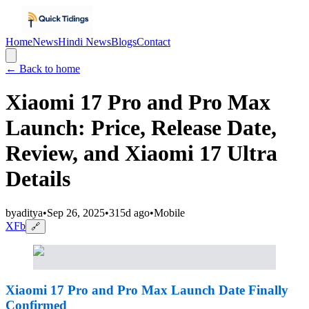
Home
News
Hindi News
Blogs
Contact
← Back to home
Xiaomi 17 Pro and Pro Max
Launch: Price, Release Date,
Review, and Xiaomi 17 Ultra
Details
by
aditya
•
Sep 26, 2025
•
315d ago
•
Mobile
X
Fb
🔗
Xiaomi 17 Pro and Pro Max Launch Date Finally
Confirmed