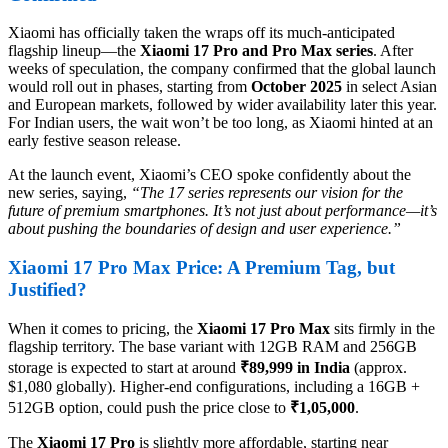
Xiaomi has officially taken the wraps off its much-anticipated
flagship lineup—the
Xiaomi 17 Pro and Pro Max series
. After
weeks of speculation, the company confirmed that the global launch
would roll out in phases, starting from
October 2025
in select Asian
and European markets, followed by wider availability later this year.
For Indian users, the wait won’t be too long, as Xiaomi hinted at an
early festive season release.
At the launch event, Xiaomi’s CEO spoke confidently about the
new series, saying,
“The 17 series represents our vision for the
future of premium smartphones. It’s not just about performance—it’s
about pushing the boundaries of design and user experience.”
Xiaomi 17 Pro Max Price: A Premium Tag, but
Justified?
When it comes to pricing, the
Xiaomi 17 Pro Max
sits firmly in the
flagship territory. The base variant with 12GB RAM and 256GB
storage is expected to start at around
₹89,999 in India
(approx.
$1,080 globally). Higher-end configurations, including a 16GB +
512GB option, could push the price close to
₹1,05,000
.
The
Xiaomi 17 Pro
is slightly more affordable, starting near