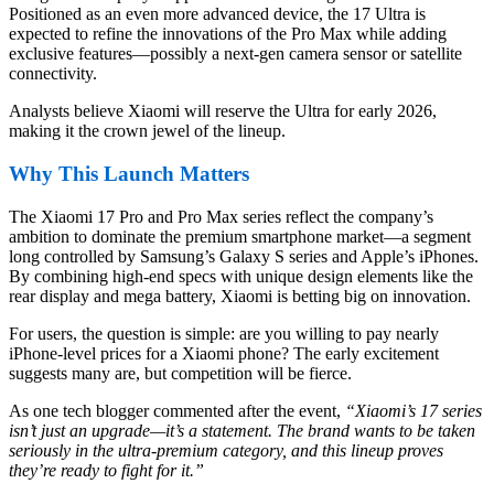
Positioned as an even more advanced device, the 17 Ultra is
expected to refine the innovations of the Pro Max while adding
exclusive features—possibly a next-gen camera sensor or satellite
connectivity.
Analysts believe Xiaomi will reserve the Ultra for early 2026,
making it the crown jewel of the lineup.
Why This Launch Matters
The Xiaomi 17 Pro and Pro Max series reflect the company’s
ambition to dominate the premium smartphone market—a segment
long controlled by Samsung’s Galaxy S series and Apple’s iPhones.
By combining high-end specs with unique design elements like the
rear display and mega battery, Xiaomi is betting big on innovation.
For users, the question is simple: are you willing to pay nearly
iPhone-level prices for a Xiaomi phone? The early excitement
suggests many are, but competition will be fierce.
As one tech blogger commented after the event,
“Xiaomi’s 17 series
isn’t just an upgrade—it’s a statement. The brand wants to be taken
seriously in the ultra-premium category, and this lineup proves
they’re ready to fight for it.”