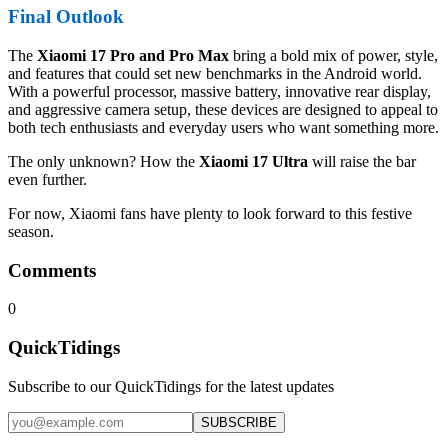
Final Outlook
The
Xiaomi 17 Pro and Pro Max
bring a bold mix of power, style,
and features that could set new benchmarks in the Android world.
With a powerful processor, massive battery, innovative rear display,
and aggressive camera setup, these devices are designed to appeal to
both tech enthusiasts and everyday users who want something more.
The only unknown? How the
Xiaomi 17 Ultra
will raise the bar
even further.
For now, Xiaomi fans have plenty to look forward to this festive
season.
Comments
0
QuickTidings
Subscribe to our QuickTidings for the latest updates
SUBSCRIBE