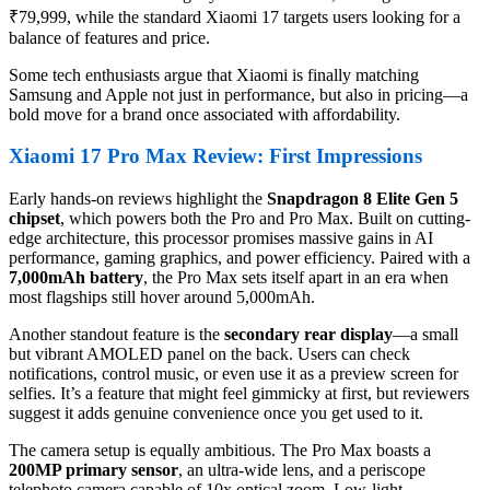
₹79,999, while the standard Xiaomi 17 targets users looking for a
balance of features and price.
Some tech enthusiasts argue that Xiaomi is finally matching
Samsung and Apple not just in performance, but also in pricing—a
bold move for a brand once associated with affordability.
Xiaomi 17 Pro Max Review: First Impressions
Early hands-on reviews highlight the
Snapdragon 8 Elite Gen 5
chipset
, which powers both the Pro and Pro Max. Built on cutting-
edge architecture, this processor promises massive gains in AI
performance, gaming graphics, and power efficiency. Paired with a
7,000mAh battery
, the Pro Max sets itself apart in an era when
most flagships still hover around 5,000mAh.
Another standout feature is the
secondary rear display
—a small
but vibrant AMOLED panel on the back. Users can check
notifications, control music, or even use it as a preview screen for
selfies. It’s a feature that might feel gimmicky at first, but reviewers
suggest it adds genuine convenience once you get used to it.
The camera setup is equally ambitious. The Pro Max boasts a
200MP primary sensor
, an ultra-wide lens, and a periscope
telephoto camera capable of 10x optical zoom. Low-light