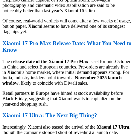
photography and cinematic video stabilization are said to be
noticeably better than last year’s Xiaomi 16 Ultra.
Of course, real-world verdicts will come after a few weeks of usage,
but on paper, Xiaomi seems to have delivered one of its strongest
flagships yet.
Xiaomi 17 Pro Max Release Date: What You Need to
Know
The
release date of the Xiaomi 17 Pro Max
is set for mid-October
in China and select European countries. Pre-orders are already live
in Xiaomi’s home market, where initial demand appears strong. For
India, industry insiders point toward a
November 2025 launch
window
, likely to coincide with Diwali sales.
Retail partners in Europe have hinted at stock availability before
Black Friday, suggesting that Xiaomi wants to capitalize on the
year-end shopping rush.
Xiaomi 17 Ultra: The Next Big Thing?
Interestingly, Xiaomi also teased the arrival of the
Xiaomi 17 Ultra
,
though the company stopped short of revealing a launch date.