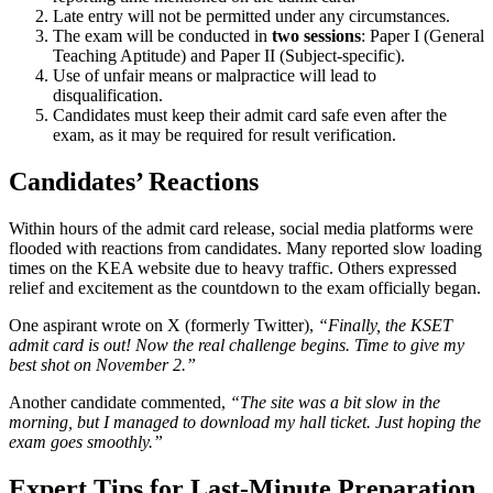
Late entry will not be permitted under any circumstances.
The exam will be conducted in
two sessions
: Paper I (General
Teaching Aptitude) and Paper II (Subject-specific).
Use of unfair means or malpractice will lead to
disqualification.
Candidates must keep their admit card safe even after the
exam, as it may be required for result verification.
Candidates’ Reactions
Within hours of the admit card release, social media platforms were
flooded with reactions from candidates. Many reported slow loading
times on the KEA website due to heavy traffic. Others expressed
relief and excitement as the countdown to the exam officially began.
One aspirant wrote on X (formerly Twitter),
“Finally, the KSET
admit card is out! Now the real challenge begins. Time to give my
best shot on November 2.”
Another candidate commented,
“The site was a bit slow in the
morning, but I managed to download my hall ticket. Just hoping the
exam goes smoothly.”
Expert Tips for Last-Minute Preparation