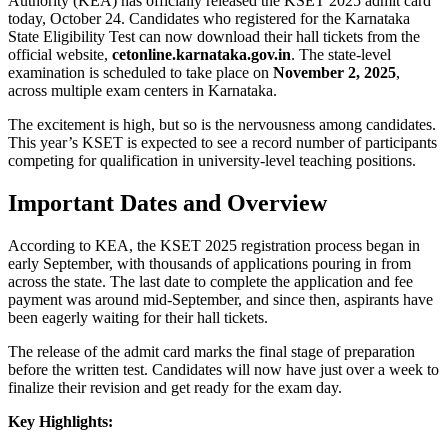
Authority (KEA) has officially released the KSET 2025 admit card
today, October 24. Candidates who registered for the Karnataka
State Eligibility Test can now download their hall tickets from the
official website,
cetonline.karnataka.gov.in
. The state-level
examination is scheduled to take place on
November 2, 2025
,
across multiple exam centers in Karnataka.
The excitement is high, but so is the nervousness among candidates.
This year’s KSET is expected to see a record number of participants
competing for qualification in university-level teaching positions.
Important Dates and Overview
According to KEA, the KSET 2025 registration process began in
early September, with thousands of applications pouring in from
across the state. The last date to complete the application and fee
payment was around mid-September, and since then, aspirants have
been eagerly waiting for their hall tickets.
The release of the admit card marks the final stage of preparation
before the written test. Candidates will now have just over a week to
finalize their revision and get ready for the exam day.
Key Highlights: