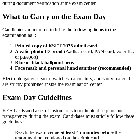
during document verification at the exam center.
What to Carry on the Exam Day
Candidates are required to bring the following items to the
examination hall:
Printed copy of KSET 2025 admit card
A valid photo ID proof
(Aadhaar card, PAN card, voter ID,
or passport)
Blue or black ballpoint pens
Face mask and personal hand sanitizer (recommended)
Electronic gadgets, smart watches, calculators, and study material
are strictly prohibited inside the examination center.
Exam Day Guidelines
KEA has issued a set of instructions to maintain discipline and
transparency during the exam. Candidates must strictly follow these
guidelines:
Reach the exam venue
at least 45 minutes before
the
reporting time mentioned on the admit card.