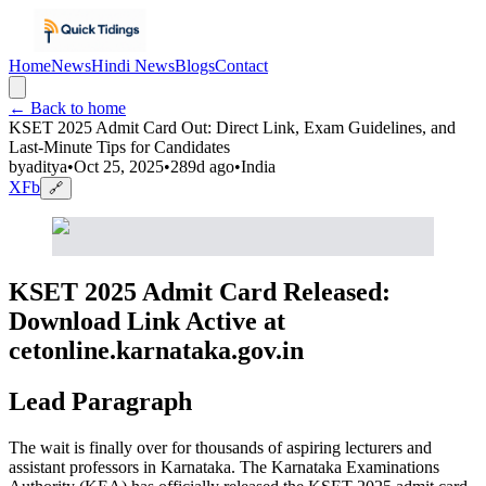
Home
News
Hindi News
Blogs
Contact
← Back to home
KSET 2025 Admit Card Out: Direct Link, Exam Guidelines, and
Last-Minute Tips for Candidates
by
aditya
•
Oct 25, 2025
•
289d ago
•
India
X
Fb
🔗
KSET 2025 Admit Card Released:
Download Link Active at
cetonline.karnataka.gov.in
Lead Paragraph
The wait is finally over for thousands of aspiring lecturers and
assistant professors in Karnataka. The Karnataka Examinations