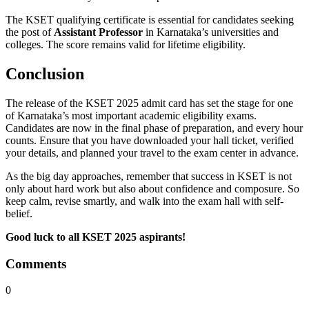
The KSET qualifying certificate is essential for candidates seeking
the post of
Assistant Professor
in Karnataka’s universities and
colleges. The score remains valid for lifetime eligibility.
Conclusion
The release of the KSET 2025 admit card has set the stage for one
of Karnataka’s most important academic eligibility exams.
Candidates are now in the final phase of preparation, and every hour
counts. Ensure that you have downloaded your hall ticket, verified
your details, and planned your travel to the exam center in advance.
As the big day approaches, remember that success in KSET is not
only about hard work but also about confidence and composure. So
keep calm, revise smartly, and walk into the exam hall with self-
belief.
Good luck to all KSET 2025 aspirants!
Comments
0