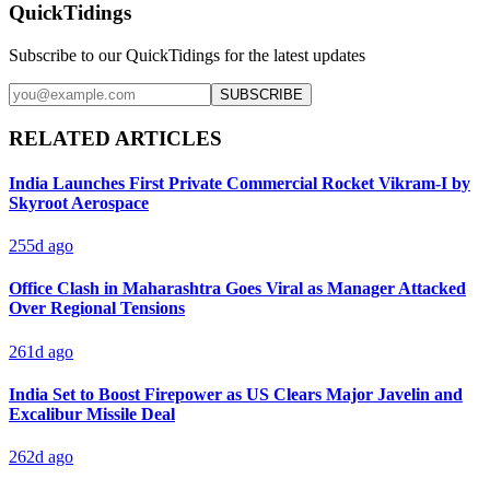
QuickTidings
Subscribe to our QuickTidings for the latest updates
SUBSCRIBE
RELATED ARTICLES
India Launches First Private Commercial Rocket Vikram-I by
Skyroot Aerospace
255d ago
Office Clash in Maharashtra Goes Viral as Manager Attacked
Over Regional Tensions
261d ago
India Set to Boost Firepower as US Clears Major Javelin and
Excalibur Missile Deal
262d ago