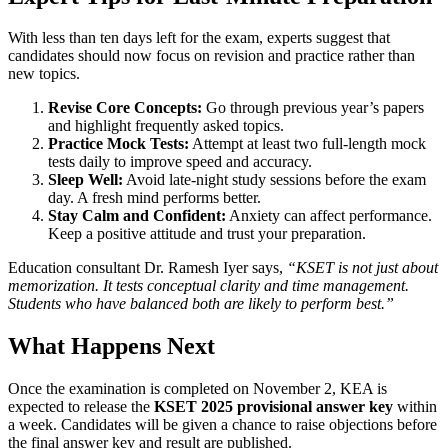
With less than ten days left for the exam, experts suggest that
candidates should now focus on revision and practice rather than
new topics.
Revise Core Concepts:
Go through previous year’s papers
and highlight frequently asked topics.
Practice Mock Tests:
Attempt at least two full-length mock
tests daily to improve speed and accuracy.
Sleep Well:
Avoid late-night study sessions before the exam
day. A fresh mind performs better.
Stay Calm and Confident:
Anxiety can affect performance.
Keep a positive attitude and trust your preparation.
Education consultant Dr. Ramesh Iyer says,
“KSET is not just about
memorization. It tests conceptual clarity and time management.
Students who have balanced both are likely to perform best.”
What Happens Next
Once the examination is completed on November 2, KEA is
expected to release the
KSET 2025 provisional answer key
within
a week. Candidates will be given a chance to raise objections before
the final answer key and result are published.