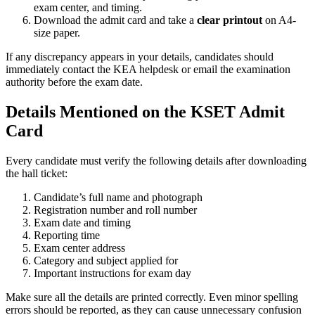
exam center, and timing.
Download the admit card and take a
clear printout
on A4-
size paper.
If any discrepancy appears in your details, candidates should
immediately contact the KEA helpdesk or email the examination
authority before the exam date.
Details Mentioned on the KSET Admit
Card
Every candidate must verify the following details after downloading
the hall ticket:
Candidate’s full name and photograph
Registration number and roll number
Exam date and timing
Reporting time
Exam center address
Category and subject applied for
Important instructions for exam day
Make sure all the details are printed correctly. Even minor spelling
errors should be reported, as they can cause unnecessary confusion