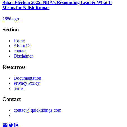
Bihar Election 2025: NDA’s Resounding Lead & What It
Means for Nitish Kumar
268d ago
Section
Home
About Us
contact
Disclaimer
Resources
Documentation
Privacy Policy
terms
Contact
contact@quicktidings.com