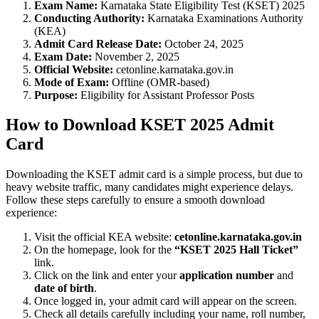
Exam Name:
Karnataka State Eligibility Test (KSET) 2025
Conducting Authority:
Karnataka Examinations Authority
(KEA)
Admit Card Release Date:
October 24, 2025
Exam Date:
November 2, 2025
Official Website:
cetonline.karnataka.gov.in
Mode of Exam:
Offline (OMR-based)
Purpose:
Eligibility for Assistant Professor Posts
How to Download KSET 2025 Admit
Card
Downloading the KSET admit card is a simple process, but due to
heavy website traffic, many candidates might experience delays.
Follow these steps carefully to ensure a smooth download
experience:
Visit the official KEA website:
cetonline.karnataka.gov.in
On the homepage, look for the
“KSET 2025 Hall Ticket”
link.
Click on the link and enter your
application number
and
date of birth
.
Once logged in, your admit card will appear on the screen.
Check all details carefully including your name, roll number,