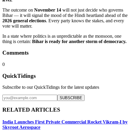
The outcome on
November 14
will not just decide who governs
Bihar — it will signal the mood of the Hindi heartland ahead of the
2026 general elections
. Every party knows the stakes, and every
vote will matter.
In a state where politics is as unpredictable as the monsoon, one
thing is certain:
Bihar is ready for another storm of democracy.
Comments
0
QuickTidings
Subscribe to our QuickTidings for the latest updates
SUBSCRIBE
RELATED ARTICLES
India Launches First Private Commercial Rocket Vikram-I by
Skyroot Aerospace