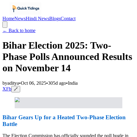
Home
News
Hindi News
Blogs
Contact
← Back to home
Bihar Election 2025: Two-
Phase Polls Announced Results
on November 14
by
aditya
•
Oct 06, 2025
•
305d ago
•
India
X
Fb
🔗
Bihar Gears Up for a Heated Two-Phase Election
Battle
The Election Commission has officially sounded the poll bugle in