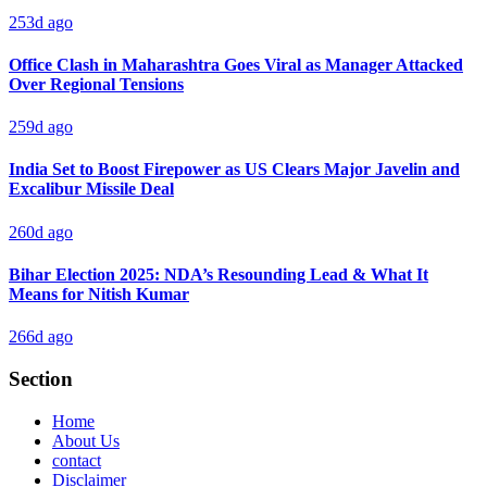
253d ago
Office Clash in Maharashtra Goes Viral as Manager Attacked
Over Regional Tensions
259d ago
India Set to Boost Firepower as US Clears Major Javelin and
Excalibur Missile Deal
260d ago
Bihar Election 2025: NDA’s Resounding Lead & What It
Means for Nitish Kumar
266d ago
Section
Home
About Us
contact
Disclaimer