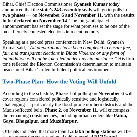
Bihar. Chief Election Commissioner
Gyanesh Kumar
today
announced that the
state’s 243 assembly seats
will go to polls in
two phases
— on
November 6 and November 11
, with the
results
to be declared on November 14
. The long-anticipated
announcement has set the stage for what promises to be one of the
most fiercely contested elections in recent memory.
Speaking at a packed press conference in New Delhi, Gyanesh
Kumar said,
“All preparations have been completed to ensure free,
fair, and transparent elections in Bihar. Violence or any form of
intimidation will not be tolerated under any circumstance.”
His firm
tone reflected the Election Commission’s determination to maintain
peace amid Bihar’s often turbulent political environment.
Two-Phase Plan: How the Voting Will Unfold
According to the schedule,
Phase 1
of polling on
November 6
will
cover regions considered politically sensitive and logistically
challenging — particularly the flood-prone northern districts and the
Maoist-affected belts.
Phase 2
, on
November 11
, will encompass
the remaining constituencies, including urban centers like
Patna,
Gaya, Bhagalpur, and Muzaffarpur
.
Officials indicated that more than
1.2 lakh polling stations
will be
set up across the state, equipped with upgraded
EVMs and