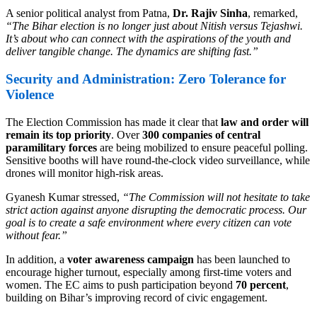
A senior political analyst from Patna,
Dr. Rajiv Sinha
, remarked,
“The Bihar election is no longer just about Nitish versus Tejashwi.
It’s about who can connect with the aspirations of the youth and
deliver tangible change. The dynamics are shifting fast.”
Security and Administration: Zero Tolerance for
Violence
The Election Commission has made it clear that
law and order will
remain its top priority
. Over
300 companies of central
paramilitary forces
are being mobilized to ensure peaceful polling.
Sensitive booths will have round-the-clock video surveillance, while
drones will monitor high-risk areas.
Gyanesh Kumar stressed,
“The Commission will not hesitate to take
strict action against anyone disrupting the democratic process. Our
goal is to create a safe environment where every citizen can vote
without fear.”
In addition, a
voter awareness campaign
has been launched to
encourage higher turnout, especially among first-time voters and
women. The EC aims to push participation beyond
70 percent
,
building on Bihar’s improving record of civic engagement.