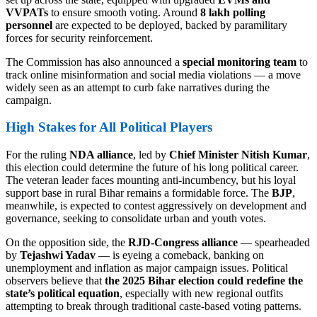
VVPATs
to ensure smooth voting. Around
8 lakh polling
personnel
are expected to be deployed, backed by paramilitary
forces for security reinforcement.
The Commission has also announced a
special monitoring team
to
track online misinformation and social media violations — a move
widely seen as an attempt to curb fake narratives during the
campaign.
High Stakes for All Political Players
For the ruling
NDA alliance
, led by
Chief Minister Nitish Kumar
,
this election could determine the future of his long political career.
The veteran leader faces mounting anti-incumbency, but his loyal
support base in rural Bihar remains a formidable force. The
BJP
,
meanwhile, is expected to contest aggressively on development and
governance, seeking to consolidate urban and youth votes.
On the opposition side, the
RJD-Congress alliance
— spearheaded
by
Tejashwi Yadav
— is eyeing a comeback, banking on
unemployment and inflation as major campaign issues. Political
observers believe that
the 2025 Bihar election could redefine the
state’s political equation
, especially with new regional outfits
attempting to break through traditional caste-based voting patterns.