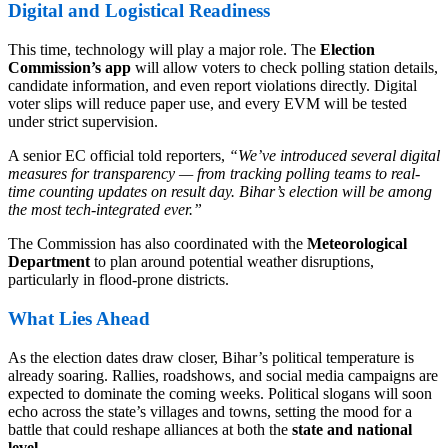
Digital and Logistical Readiness
This time, technology will play a major role. The
Election
Commission’s app
will allow voters to check polling station details,
candidate information, and even report violations directly. Digital
voter slips will reduce paper use, and every EVM will be tested
under strict supervision.
A senior EC official told reporters,
“We’ve introduced several digital
measures for transparency — from tracking polling teams to real-
time counting updates on result day. Bihar’s election will be among
the most tech-integrated ever.”
The Commission has also coordinated with the
Meteorological
Department
to plan around potential weather disruptions,
particularly in flood-prone districts.
What Lies Ahead
As the election dates draw closer, Bihar’s political temperature is
already soaring. Rallies, roadshows, and social media campaigns are
expected to dominate the coming weeks. Political slogans will soon
echo across the state’s villages and towns, setting the mood for a
battle that could reshape alliances at both the
state and national
level
.