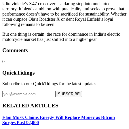
Ultraviolette’s X47 crossover is a daring step into uncharted
territory. It blends ambition with practicality and seeks to prove that
performance doesn’t have to be sacrificed for sustainability. Whether
it can outpace Ola’s Roadster X or dent Royal Enfield’s loyal
following remains to be seen.
But one thing is certain: the race for dominance in India’s electric
motorcycle market has just shifted into a higher gear.
Comments
0
QuickTidings
Subscribe to our QuickTidings for the latest updates
SUBSCRIBE
RELATED ARTICLES
Elon Musk Claims Energy Will Replace Money as Bitcoin
Surges Past 92,000