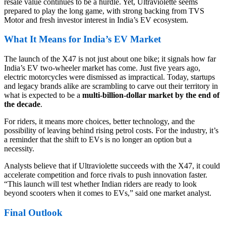
resale value continues to be a hurdle. Yet, Ultraviolette seems
prepared to play the long game, with strong backing from TVS
Motor and fresh investor interest in India’s EV ecosystem.
What It Means for India’s EV Market
The launch of the X47 is not just about one bike; it signals how far
India’s EV two-wheeler market has come. Just five years ago,
electric motorcycles were dismissed as impractical. Today, startups
and legacy brands alike are scrambling to carve out their territory in
what is expected to be a
multi-billion-dollar market by the end of
the decade
.
For riders, it means more choices, better technology, and the
possibility of leaving behind rising petrol costs. For the industry, it’s
a reminder that the shift to EVs is no longer an option but a
necessity.
Analysts believe that if Ultraviolette succeeds with the X47, it could
accelerate competition and force rivals to push innovation faster.
“This launch will test whether Indian riders are ready to look
beyond scooters when it comes to EVs,” said one market analyst.
Final Outlook