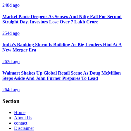
248d ago
Market Panic Deepens As Sensex And Nifty Fall For Second
Straight Day, Investors Lose Over 7 Lakh Crore
254d ago
India’s Banking Storm Is Building As Big Lenders Hint At A
New Merger Era
262d ago
Walmart Shakes Up Global Retail Scene As Doug McMillon
Steps Aside And John Furner Prepares To Lead
264d ago
Section
Home
About Us
contact
Disclaimer