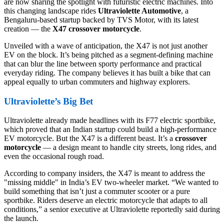
are now sharing the spotlight with futuristic electric machines. Into
this changing landscape rides
Ultraviolette Automotive
, a
Bengaluru-based startup backed by TVS Motor, with its latest
creation — the
X47 crossover motorcycle
.
Unveiled with a wave of anticipation, the X47 is not just another
EV on the block. It’s being pitched as a segment-defining machine
that can blur the line between sporty performance and practical
everyday riding. The company believes it has built a bike that can
appeal equally to urban commuters and highway explorers.
Ultraviolette’s Big Bet
Ultraviolette already made headlines with its F77 electric sportbike,
which proved that an Indian startup could build a high-performance
EV motorcycle. But the X47 is a different beast. It’s a
crossover
motorcycle
— a design meant to handle city streets, long rides, and
even the occasional rough road.
According to company insiders, the X47 is meant to address the
"missing middle" in India’s EV two-wheeler market. “We wanted to
build something that isn’t just a commuter scooter or a pure
sportbike. Riders deserve an electric motorcycle that adapts to all
conditions,” a senior executive at Ultraviolette reportedly said during
the launch.