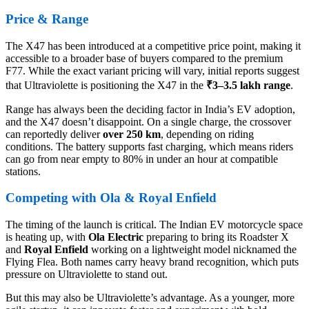
Price & Range
The X47 has been introduced at a competitive price point, making it
accessible to a broader base of buyers compared to the premium
F77. While the exact variant pricing will vary, initial reports suggest
that Ultraviolette is positioning the X47 in the
₹3–3.5 lakh range
.
Range has always been the deciding factor in India’s EV adoption,
and the X47 doesn’t disappoint. On a single charge, the crossover
can reportedly deliver
over 250 km
, depending on riding
conditions. The battery supports fast charging, which means riders
can go from near empty to 80% in under an hour at compatible
stations.
Competing with Ola & Royal Enfield
The timing of the launch is critical. The Indian EV motorcycle space
is heating up, with
Ola Electric
preparing to bring its Roadster X
and
Royal Enfield
working on a lightweight model nicknamed the
Flying Flea. Both names carry heavy brand recognition, which puts
pressure on Ultraviolette to stand out.
But this may also be Ultraviolette’s advantage. As a younger, more