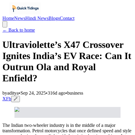
Home
News
Hindi News
Blogs
Contact
← Back to home
Ultraviolette’s X47 Crossover
Ignites India’s EV Race: Can It
Outrun Ola and Royal
Enfield?
by
aditya
•
Sep 24, 2025
•
316d ago
•
business
X
Fb
🔗
The Indian two-wheeler industry is in the middle of a major
transformation. Petrol motorcycles that once defined speed and style