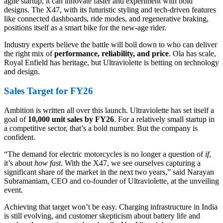
agile startup, it can innovate faster and experiment with bold
designs. The X47, with its futuristic styling and tech-driven features
like connected dashboards, ride modes, and regenerative braking,
positions itself as a smart bike for the new-age rider.
Industry experts believe the battle will boil down to who can deliver
the right mix of
performance, reliability, and price
. Ola has scale,
Royal Enfield has heritage, but Ultraviolette is betting on technology
and design.
Sales Target for FY26
Ambition is written all over this launch. Ultraviolette has set itself a
goal of
10,000 unit sales by FY26
. For a relatively small startup in
a competitive sector, that’s a bold number. But the company is
confident.
“The demand for electric motorcycles is no longer a question of
if
,
it’s about
how fast
. With the X47, we see ourselves capturing a
significant share of the market in the next two years,” said Narayan
Subramaniam, CEO and co-founder of Ultraviolette, at the unveiling
event.
Achieving that target won’t be easy. Charging infrastructure in India
is still evolving, and customer skepticism about battery life and