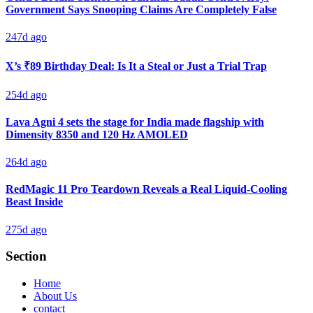
Government Says Snooping Claims Are Completely False
247d ago
X’s ₹89 Birthday Deal: Is It a Steal or Just a Trial Trap
254d ago
Lava Agni 4 sets the stage for India made flagship with
Dimensity 8350 and 120 Hz AMOLED
264d ago
RedMagic 11 Pro Teardown Reveals a Real Liquid-Cooling
Beast Inside
275d ago
Section
Home
About Us
contact