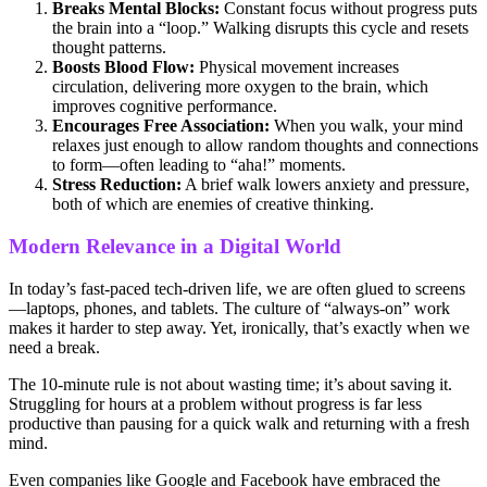
Breaks Mental Blocks:
Constant focus without progress puts
the brain into a “loop.” Walking disrupts this cycle and resets
thought patterns.
Boosts Blood Flow:
Physical movement increases
circulation, delivering more oxygen to the brain, which
improves cognitive performance.
Encourages Free Association:
When you walk, your mind
relaxes just enough to allow random thoughts and connections
to form—often leading to “aha!” moments.
Stress Reduction:
A brief walk lowers anxiety and pressure,
both of which are enemies of creative thinking.
Modern Relevance in a Digital World
In today’s fast-paced tech-driven life, we are often glued to screens
—laptops, phones, and tablets. The culture of “always-on” work
makes it harder to step away. Yet, ironically, that’s exactly when we
need a break.
The 10-minute rule is not about wasting time; it’s about saving it.
Struggling for hours at a problem without progress is far less
productive than pausing for a quick walk and returning with a fresh
mind.
Even companies like Google and Facebook have embraced the