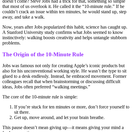
doesn’t come? Steve Jobs had a trick for that, something so simple
that most of us overlook it. He called it the “10-minute rule.” If he
couldn’t crack an issue within ten minutes, he would stand up, step
away, and take a walk.
Now, years after Jobs popularized this habit, science has caught up.
A Stanford University study confirms what Jobs seemed to know
instinctively: walking boosts creativity and helps untangle stubborn
problems.
The Origin of the 10-Minute Rule
Jobs was famous not only for creating Apple’s iconic products but
also for his unconventional working style. He wasn’t the type to sit
glued to a desk endlessly. Instead, he embraced movement. Former
colleagues recall that when brainstorming or discussing difficult
ideas, Jobs often preferred “walking meetings.”
The core of the 10-minute rule is simple:
If you’re stuck for ten minutes or more, don’t force yourself to
sit there.
Get up, move around, and let your brain breathe.
This pause doesn’t mean giving up—it means giving your mind a