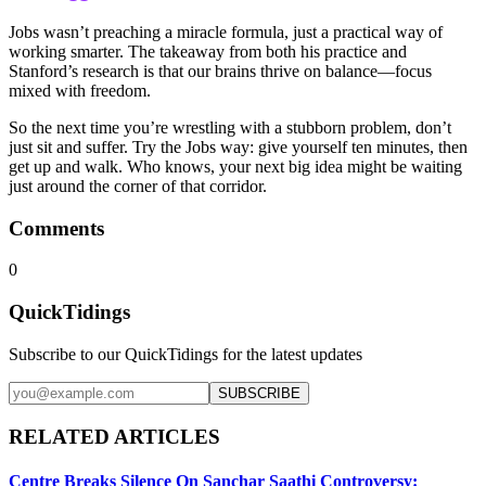
Jobs wasn’t preaching a miracle formula, just a practical way of
working smarter. The takeaway from both his practice and
Stanford’s research is that our brains thrive on balance—focus
mixed with freedom.
So the next time you’re wrestling with a stubborn problem, don’t
just sit and suffer. Try the Jobs way: give yourself ten minutes, then
get up and walk. Who knows, your next big idea might be waiting
just around the corner of that corridor.
Comments
0
QuickTidings
Subscribe to our QuickTidings for the latest updates
SUBSCRIBE
RELATED ARTICLES
Centre Breaks Silence On Sanchar Saathi Controversy: