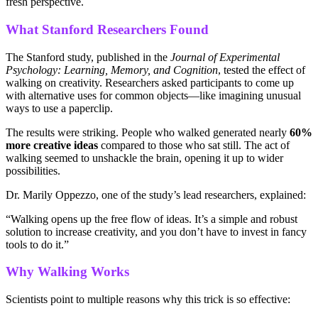
fresh perspective.
What Stanford Researchers Found
The Stanford study, published in the
Journal of Experimental
Psychology: Learning, Memory, and Cognition
, tested the effect of
walking on creativity. Researchers asked participants to come up
with alternative uses for common objects—like imagining unusual
ways to use a paperclip.
The results were striking. People who walked generated nearly
60%
more creative ideas
compared to those who sat still. The act of
walking seemed to unshackle the brain, opening it up to wider
possibilities.
Dr. Marily Oppezzo, one of the study’s lead researchers, explained:
“Walking opens up the free flow of ideas. It’s a simple and robust
solution to increase creativity, and you don’t have to invest in fancy
tools to do it.”
Why Walking Works
Scientists point to multiple reasons why this trick is so effective: