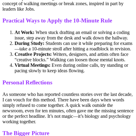
concept of walking meetings or break zones, inspired in part by
leaders like Jobs.
Practical Ways to Apply the 10-Minute Rule
At Work:
When stuck drafting an email or solving a coding
issue, step away from the desk and walk down the hallway.
During Study:
Students can use it while preparing for exams
—take a 10-minute stroll after hitting a roadblock in revision.
Creative Projects:
Writers, designers, and artists often face
“creative blocks.” Walking can loosen those mental knots.
Virtual Meetings:
Even during online calls, try standing or
pacing slowly to keep ideas flowing.
Personal Reflections
As someone who has reported countless stories over the last decade,
I can vouch for this method. There have been days when words
simply refused to come together. A quick walk outside the
newsroom, even for ten minutes, often gave me the missing sentence
or the perfect headline. It’s not magic—it’s biology and psychology
working together.
The Bigger Picture