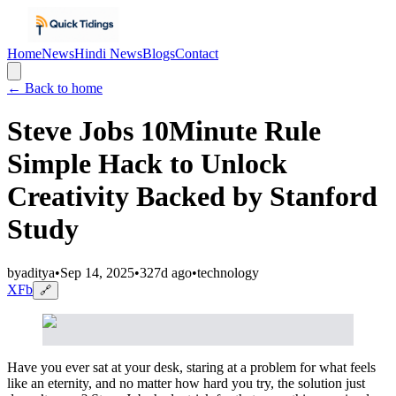
Home
News
Hindi News
Blogs
Contact
← Back to home
Steve Jobs 10Minute Rule
Simple Hack to Unlock
Creativity Backed by Stanford
Study
by
aditya
•
Sep 14, 2025
•
327d ago
•
technology
X
Fb
🔗
Have you ever sat at your desk, staring at a problem for what feels
like an eternity, and no matter how hard you try, the solution just