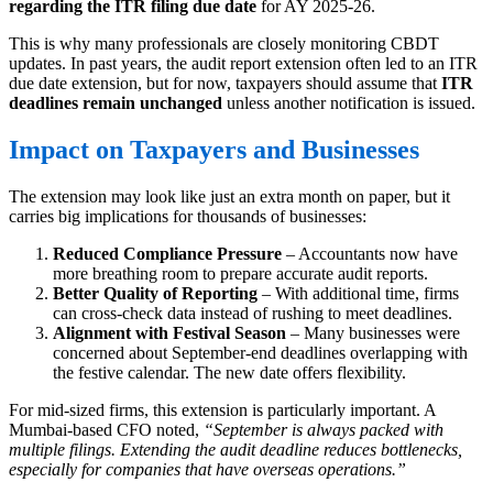
regarding the ITR filing due date
for AY 2025-26.
This is why many professionals are closely monitoring CBDT
updates. In past years, the audit report extension often led to an ITR
due date extension, but for now, taxpayers should assume that
ITR
deadlines remain unchanged
unless another notification is issued.
Impact on Taxpayers and Businesses
The extension may look like just an extra month on paper, but it
carries big implications for thousands of businesses:
Reduced Compliance Pressure
– Accountants now have
more breathing room to prepare accurate audit reports.
Better Quality of Reporting
– With additional time, firms
can cross-check data instead of rushing to meet deadlines.
Alignment with Festival Season
– Many businesses were
concerned about September-end deadlines overlapping with
the festive calendar. The new date offers flexibility.
For mid-sized firms, this extension is particularly important. A
Mumbai-based CFO noted,
“September is always packed with
multiple filings. Extending the audit deadline reduces bottlenecks,
especially for companies that have overseas operations.”