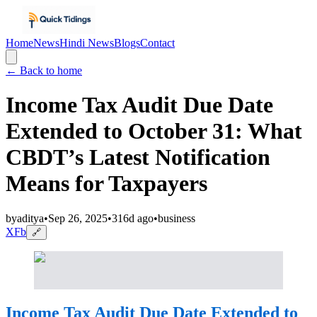
Home
News
Hindi News
Blogs
Contact
← Back to home
Income Tax Audit Due Date
Extended to October 31: What
CBDT’s Latest Notification
Means for Taxpayers
by
aditya
•
Sep 26, 2025
•
316d ago
•
business
X
Fb
🔗
Income Tax Audit Due Date Extended to