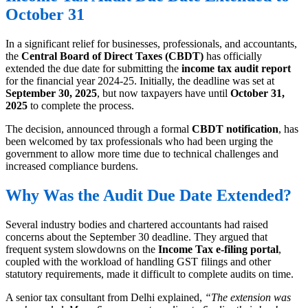
October 31
In a significant relief for businesses, professionals, and accountants,
the
Central Board of Direct Taxes (CBDT)
has officially
extended the due date for submitting the
income tax audit report
for the financial year 2024-25. Initially, the deadline was set at
September 30, 2025
, but now taxpayers have until
October 31,
2025
to complete the process.
The decision, announced through a formal
CBDT notification
, has
been welcomed by tax professionals who had been urging the
government to allow more time due to technical challenges and
increased compliance burdens.
Why Was the Audit Due Date Extended?
Several industry bodies and chartered accountants had raised
concerns about the September 30 deadline. They argued that
frequent system slowdowns on the
Income Tax e-filing portal
,
coupled with the workload of handling GST filings and other
statutory requirements, made it difficult to complete audits on time.
A senior tax consultant from Delhi explained,
“The extension was