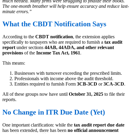
much needed. Many firms were struggling to finalize their books.
The one-month breather will help ensure accuracy and reduce last-
minute errors.”
What the CBDT Notification Says
According to the
CBDT notification
, the extension applies
specifically to taxpayers who are required to furnish a
tax audit
report
under sections
44AB, 44ADA, and other relevant
provisions
of the
Income Tax Act, 1961
.
This means:
Businesses with turnover exceeding the prescribed limits.
Professionals with income above the audit threshold.
Entities required to furnish Form
3CB-3CD
or
3CA-3CD
.
All of these groups now have until
October 31, 2025
to file their
reports.
No Change in ITR Due Date (Yet)
One important clarification: while the
tax audit report due date
has been extended, there has been
no official announcement