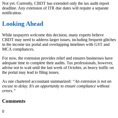
Not yet. Currently, CBDT has extended only the tax audit report
deadline. Any extension of ITR due dates will require a separate
notification.
Looking Ahead
While taxpayers welcome this decision, many experts believe
CBDT may need to address larger issues, including frequent glitches
in the income tax portal and overlapping timelines with GST and
MCA compliances.
For now, the extension provides relief and ensures businesses have
adequate time to complete their audits. Tax professionals, however,
advise not to wait until the last week of October, as heavy traffic on
the portal may lead to filing issues.
As one chartered accountant summarized:
“An extension is not an
excuse to delay. It’s an opportunity to ensure compliance without
errors.”
Comments
0