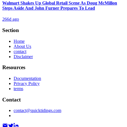
Walmart Shakes Up Global Retail Scene As Doug McMillon
Steps Aside And John Furner Prepares To Lead
266d ago
Section
Home
About Us
contact
Disclaimer
Resources
Documentation
Privacy Policy
terms
Contact
contact@quicktidings.com