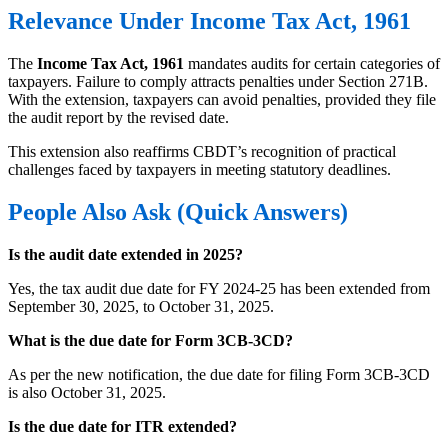
Relevance Under Income Tax Act, 1961
The
Income Tax Act, 1961
mandates audits for certain categories of
taxpayers. Failure to comply attracts penalties under Section 271B.
With the extension, taxpayers can avoid penalties, provided they file
the audit report by the revised date.
This extension also reaffirms CBDT’s recognition of practical
challenges faced by taxpayers in meeting statutory deadlines.
People Also Ask (Quick Answers)
Is the audit date extended in 2025?
Yes, the tax audit due date for FY 2024-25 has been extended from
September 30, 2025, to October 31, 2025.
What is the due date for Form 3CB-3CD?
As per the new notification, the due date for filing Form 3CB-3CD
is also October 31, 2025.
Is the due date for ITR extended?