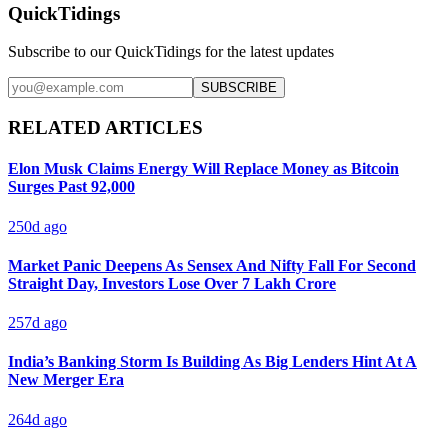
QuickTidings
Subscribe to our QuickTidings for the latest updates
SUBSCRIBE
RELATED ARTICLES
Elon Musk Claims Energy Will Replace Money as Bitcoin
Surges Past 92,000
250d ago
Market Panic Deepens As Sensex And Nifty Fall For Second
Straight Day, Investors Lose Over 7 Lakh Crore
257d ago
India’s Banking Storm Is Building As Big Lenders Hint At A
New Merger Era
264d ago