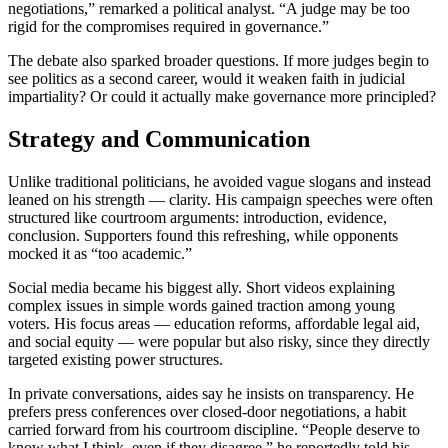
negotiations,” remarked a political analyst. “A judge may be too
rigid for the compromises required in governance.”
The debate also sparked broader questions. If more judges begin to
see politics as a second career, would it weaken faith in judicial
impartiality? Or could it actually make governance more principled?
Strategy and Communication
Unlike traditional politicians, he avoided vague slogans and instead
leaned on his strength — clarity. His campaign speeches were often
structured like courtroom arguments: introduction, evidence,
conclusion. Supporters found this refreshing, while opponents
mocked it as “too academic.”
Social media became his biggest ally. Short videos explaining
complex issues in simple words gained traction among young
voters. His focus areas — education reforms, affordable legal aid,
and social equity — were popular but also risky, since they directly
targeted existing power structures.
In private conversations, aides say he insists on transparency. He
prefers press conferences over closed-door negotiations, a habit
carried forward from his courtroom discipline. “People deserve to
know what I think, even if they disagree,” he reportedly told his