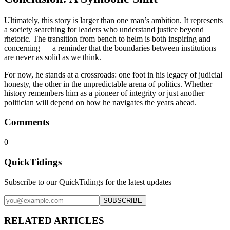
Ultimately, this story is larger than one man’s ambition. It represents
a society searching for leaders who understand justice beyond
rhetoric. The transition from bench to helm is both inspiring and
concerning — a reminder that the boundaries between institutions
are never as solid as we think.
For now, he stands at a crossroads: one foot in his legacy of judicial
honesty, the other in the unpredictable arena of politics. Whether
history remembers him as a pioneer of integrity or just another
politician will depend on how he navigates the years ahead.
Comments
0
QuickTidings
Subscribe to our QuickTidings for the latest updates
SUBSCRIBE
RELATED ARTICLES