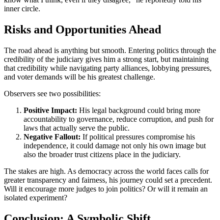
inner circle.
Risks and Opportunities Ahead
The road ahead is anything but smooth. Entering politics through the
credibility of the judiciary gives him a strong start, but maintaining
that credibility while navigating party alliances, lobbying pressures,
and voter demands will be his greatest challenge.
Observers see two possibilities:
Positive Impact:
His legal background could bring more
accountability to governance, reduce corruption, and push for
laws that actually serve the public.
Negative Fallout:
If political pressures compromise his
independence, it could damage not only his own image but
also the broader trust citizens place in the judiciary.
The stakes are high. As democracy across the world faces calls for
greater transparency and fairness, his journey could set a precedent.
Will it encourage more judges to join politics? Or will it remain an
isolated experiment?
Conclusion: A Symbolic Shift