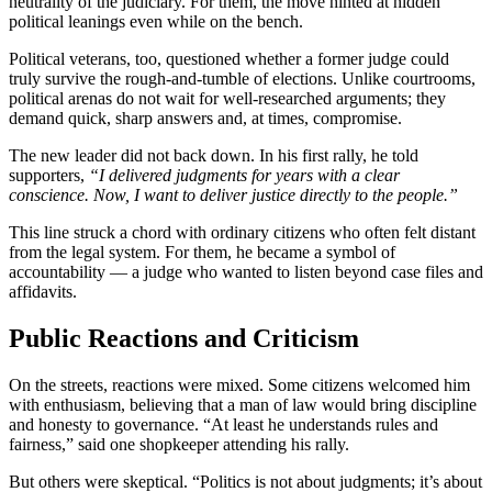
neutrality of the judiciary. For them, the move hinted at hidden
political leanings even while on the bench.
Political veterans, too, questioned whether a former judge could
truly survive the rough-and-tumble of elections. Unlike courtrooms,
political arenas do not wait for well-researched arguments; they
demand quick, sharp answers and, at times, compromise.
The new leader did not back down. In his first rally, he told
supporters,
“I delivered judgments for years with a clear
conscience. Now, I want to deliver justice directly to the people.”
This line struck a chord with ordinary citizens who often felt distant
from the legal system. For them, he became a symbol of
accountability — a judge who wanted to listen beyond case files and
affidavits.
Public Reactions and Criticism
On the streets, reactions were mixed. Some citizens welcomed him
with enthusiasm, believing that a man of law would bring discipline
and honesty to governance. “At least he understands rules and
fairness,” said one shopkeeper attending his rally.
But others were skeptical. “Politics is not about judgments; it’s about