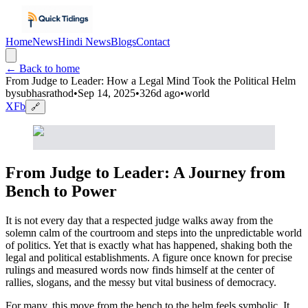
Home
News
Hindi News
Blogs
Contact
← Back to home
From Judge to Leader: How a Legal Mind Took the Political Helm
by
subhasrathod
•
Sep 14, 2025
•
326d ago
•
world
X
Fb
🔗
From Judge to Leader: A Journey from
Bench to Power
It is not every day that a respected judge walks away from the
solemn calm of the courtroom and steps into the unpredictable world
of politics. Yet that is exactly what has happened, shaking both the
legal and political establishments. A figure once known for precise
rulings and measured words now finds himself at the center of
rallies, slogans, and the messy but vital business of democracy.
For many, this move from the bench to the helm feels symbolic. It