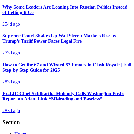
Why Some Leaders Are Leaning Into Russian Politics Instead
of Letting It Go
254d ago
Supreme Court Shakes Up Wall Street: Markets Rise as
Trump’s Tariff Power Faces Legal Fire
273d ago
How to Get the 67 and Wizard 67 Emotes in Clash Royale | Full
Step-by-Step Guide for 2025
283d ago
Ex-LIC Chief Siddhartha Mohanty Calls Washington Post’s
Report on Adani Link “Misleading and Baseless”
283d ago
Section
Home