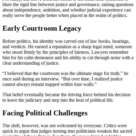
blurs the rigid line between justice and governance, raising questions
about independence, ambition, and whether judicial experience can
really serve the people better when placed in the realm of politics.
Early Courtroom Legacy
Before politics, his identity was carved out of law books, hearings,
and verdicts. He earned a reputation as a sharp legal mind, someone
who stood firmly by the principles of fairness. Lawyers remember
him for his calm demeanor and his ability to cut through noise with a
clear understanding of justice.
“I believed that the courtroom was the ultimate stage for truth,” he
once said during an interview. “But over time, I realized justice
cannot always remain trapped within four walls.”
That belief eventually became the driving force behind his decision
to leave the judiciary and step into the heat of political life.
Facing Political Challenges
The shift, however, was not welcomed by everyone. Critics were
quick to argue that judges turning into politicians weaken the sacred