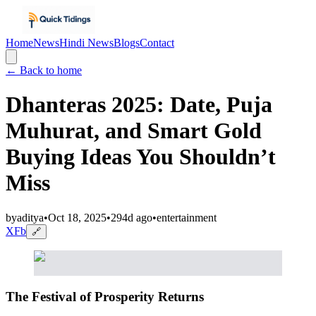
Home
News
Hindi News
Blogs
Contact
← Back to home
Dhanteras 2025: Date, Puja
Muhurat, and Smart Gold
Buying Ideas You Shouldn’t
Miss
by
aditya
•
Oct 18, 2025
•
294d ago
•
entertainment
X
Fb
🔗
The Festival of Prosperity Returns