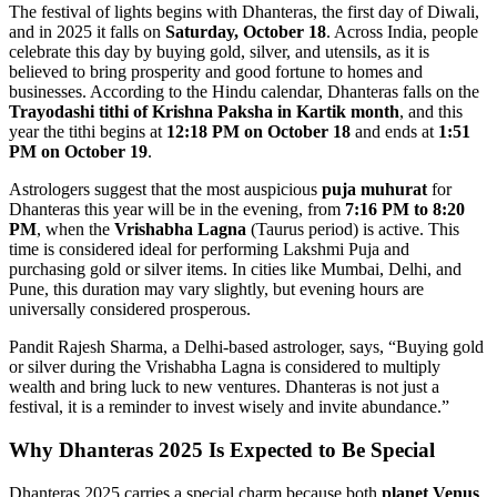
The festival of lights begins with Dhanteras, the first day of Diwali,
and in 2025 it falls on
Saturday, October 18
. Across India, people
celebrate this day by buying gold, silver, and utensils, as it is
believed to bring prosperity and good fortune to homes and
businesses. According to the Hindu calendar, Dhanteras falls on the
Trayodashi tithi of Krishna Paksha in Kartik month
, and this
year the tithi begins at
12:18 PM on October 18
and ends at
1:51
PM on October 19
.
Astrologers suggest that the most auspicious
puja muhurat
for
Dhanteras this year will be in the evening, from
7:16 PM to 8:20
PM
, when the
Vrishabha Lagna
(Taurus period) is active. This
time is considered ideal for performing Lakshmi Puja and
purchasing gold or silver items. In cities like Mumbai, Delhi, and
Pune, this duration may vary slightly, but evening hours are
universally considered prosperous.
Pandit Rajesh Sharma, a Delhi-based astrologer, says, “Buying gold
or silver during the Vrishabha Lagna is considered to multiply
wealth and bring luck to new ventures. Dhanteras is not just a
festival, it is a reminder to invest wisely and invite abundance.”
Why Dhanteras 2025 Is Expected to Be Special
Dhanteras 2025 carries a special charm because both
planet Venus