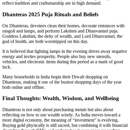
reflect tradition and craftsmanship are in high demand.
Dhanteras 2025 Puja Rituals and Beliefs
On Dhanteras, devotees clean their homes, decorate entrances with
rangoli and lamps, and perform Lakshmi and Dhanvantari puja.
Goddess Lakshmi, the deity of wealth, and Lord Dhanvantari, the
god of health, are both worshipped on this day.
It is believed that lighting lamps in the evening drives away negative
energy and invites prosperity. People also buy new utensils,
vehicles, and electronic items during this period as a mark of good
luck.
Many households in India begin their Diwali shopping on
Dhanteras, making it one of the busiest shopping days of the year
both online and offline.
Final Thoughts: Wealth, Wisdom, and Wellbeing
Dhanteras is not only about purchasing metals but also about
reflecting on how to use wealth wisely. As India moves toward a
more digital economy, the meaning of “investment” is evolving.
Buying gold physically is still sacred, but combining it with financial