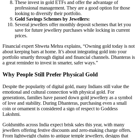
These invest in gold ETFs and offer the advantage of
professional management. They are a good option for those
looking to diversify their portfolio.
Gold Savings Schemes by Jewellers:
Several jewellers offer monthly deposit schemes that let you
save for future jewellery purchases while locking in current
prices.
Financial expert Shweta Mehra explains, “Owning gold today is not
about keeping bars at home. It’s about integrating gold into your
portfolio smartly through digital and financial channels. Dhanteras is
a great reminder to invest in smarter, safer ways.”
Why People Still Prefer Physical Gold
Despite the popularity of digital gold, many Indians still value the
emotional and cultural connection with physical gold. For
generations, families have passed down gold jewellery as a symbol
of love and stability. During Dhanteras, purchasing even a small
coin or ornament is considered a sign of respect to Goddess
Lakshmi.
Goldsmiths across India expect brisk sales this year, with many
jewellers offering festive discounts and zero-making charge offers.
From lightweight chains to antique temple jewellery, designs that