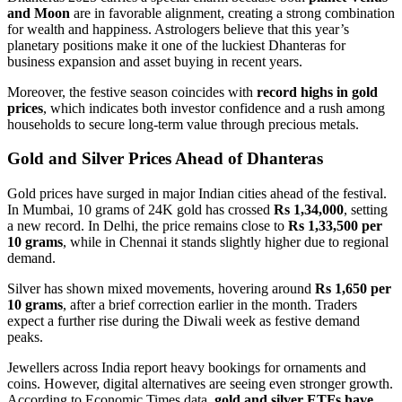
and Moon
are in favorable alignment, creating a strong combination
for wealth and happiness. Astrologers believe that this year’s
planetary positions make it one of the luckiest Dhanteras for
business expansion and asset buying in recent years.
Moreover, the festive season coincides with
record highs in gold
prices
, which indicates both investor confidence and a rush among
households to secure long-term value through precious metals.
Gold and Silver Prices Ahead of Dhanteras
Gold prices have surged in major Indian cities ahead of the festival.
In Mumbai, 10 grams of 24K gold has crossed
Rs 1,34,000
, setting
a new record. In Delhi, the price remains close to
Rs 1,33,500 per
10 grams
, while in Chennai it stands slightly higher due to regional
demand.
Silver has shown mixed movements, hovering around
Rs 1,650 per
10 grams
, after a brief correction earlier in the month. Traders
expect a further rise during the Diwali week as festive demand
peaks.
Jewellers across India report heavy bookings for ornaments and
coins. However, digital alternatives are seeing even stronger growth.
According to Economic Times data,
gold and silver ETFs have