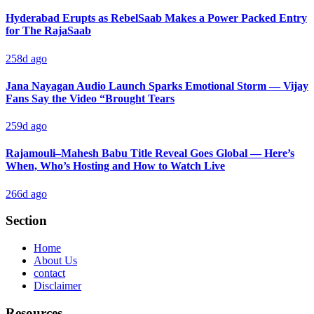
Hyderabad Erupts as RebelSaab Makes a Power Packed Entry
for The RajaSaab
258d ago
Jana Nayagan Audio Launch Sparks Emotional Storm — Vijay
Fans Say the Video “Brought Tears
259d ago
Rajamouli–Mahesh Babu Title Reveal Goes Global — Here’s
When, Who’s Hosting and How to Watch Live
266d ago
Section
Home
About Us
contact
Disclaimer
Resources