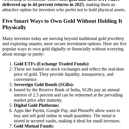
delivered up to 44 percent returns in 2025
, making them an
attractive option for investors who prefer not to hold physical assets.
Five Smart Ways to Own Gold Without Holding It
Physically
Many investors today are moving beyond traditional gold jewellery
and exploring smarter, more secure investment options. Here are five
popular ways to own gold digitally or financially without worrying
about storage or purity:
Gold ETFs (Exchange Traded Funds):
These are traded on stock exchanges and reflect the real-time
price of gold. They provide liquidity, transparency, and
convenience.
Sovereign Gold Bonds (SGBs):
Issued by the Reserve Bank of India, SGBs pay an annual
interest of 2.5 percent and can be redeemed at the prevailing
market price after maturity.
Digital Gold Platforms:
Apps like Paytm, Google Pay, and PhonePe allow users to
buy and sell gold online in small quantities. The metal is
stored in secured vaults, making it ideal for small investors.
Gold Mutual Funds: