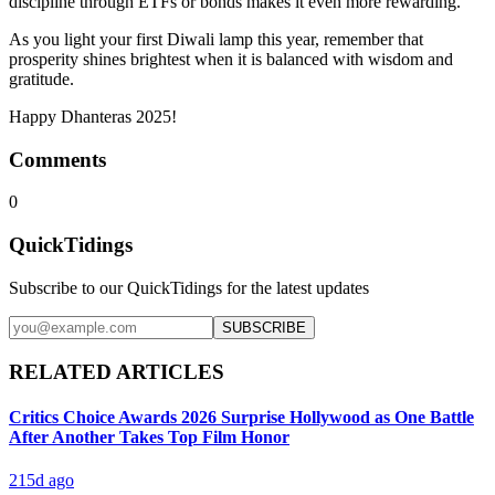
discipline through ETFs or bonds makes it even more rewarding.
As you light your first Diwali lamp this year, remember that
prosperity shines brightest when it is balanced with wisdom and
gratitude.
Happy Dhanteras 2025!
Comments
0
QuickTidings
Subscribe to our QuickTidings for the latest updates
SUBSCRIBE
RELATED ARTICLES
Critics Choice Awards 2026 Surprise Hollywood as One Battle
After Another Takes Top Film Honor
215d ago