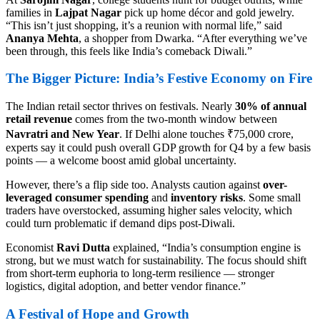
families in
Lajpat Nagar
pick up home décor and gold jewelry.
“This isn’t just shopping, it’s a reunion with normal life,” said
Ananya Mehta
, a shopper from Dwarka. “After everything we’ve
been through, this feels like India’s comeback Diwali.”
The Bigger Picture: India’s Festive Economy on Fire
The Indian retail sector thrives on festivals. Nearly
30% of annual
retail revenue
comes from the two-month window between
Navratri and New Year
. If Delhi alone touches ₹75,000 crore,
experts say it could push overall GDP growth for Q4 by a few basis
points — a welcome boost amid global uncertainty.
However, there’s a flip side too. Analysts caution against
over-
leveraged consumer spending
and
inventory risks
. Some small
traders have overstocked, assuming higher sales velocity, which
could turn problematic if demand dips post-Diwali.
Economist
Ravi Dutta
explained, “India’s consumption engine is
strong, but we must watch for sustainability. The focus should shift
from short-term euphoria to long-term resilience — stronger
logistics, digital adoption, and better vendor finance.”
A Festival of Hope and Growth