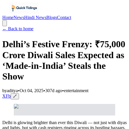
Home
News
Hindi News
Blogs
Contact
← Back to home
Delhi’s Festive Frenzy: ₹75,000
Crore Diwali Sales Expected as
‘Made-in-India’ Steals the
Show
by
aditya
•
Oct 04, 2025
•
307d ago
•
entertainment
X
Fb
🔗
Delhi is glowing brighter than ever this Diwali — not just with diyas
and lights, but with cash registers ringing across its bustling bazaars.