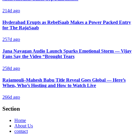
214d ago
Hyderabad Erupts as RebelSaab Makes a Power Packed Entry
for The RajaSaab
257d ago
Jana Nayagan Audio Launch Sparks Emotional Storm — Vijay
Fans Say the Video “Brought Tears
258d ago
Rajamouli–Mahesh Babu Title Reveal Goes Global — Here’s
When, Who’s Hosting and How to Watch Live
266d ago
Section
Home
About Us
contact