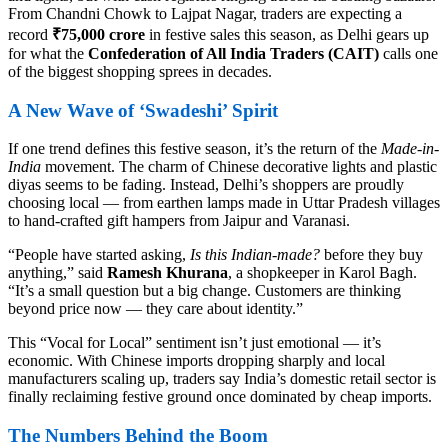
From Chandni Chowk to Lajpat Nagar, traders are expecting a
record
₹75,000 crore
in festive sales this season, as Delhi gears up
for what the
Confederation of All India Traders (CAIT)
calls one
of the biggest shopping sprees in decades.
A New Wave of ‘Swadeshi’ Spirit
If one trend defines this festive season, it’s the return of the
Made-in-
India
movement. The charm of Chinese decorative lights and plastic
diyas seems to be fading. Instead, Delhi’s shoppers are proudly
choosing local — from earthen lamps made in Uttar Pradesh villages
to hand-crafted gift hampers from Jaipur and Varanasi.
“People have started asking,
Is this Indian-made?
before they buy
anything,” said
Ramesh Khurana
, a shopkeeper in Karol Bagh.
“It’s a small question but a big change. Customers are thinking
beyond price now — they care about identity.”
This “Vocal for Local” sentiment isn’t just emotional — it’s
economic. With Chinese imports dropping sharply and local
manufacturers scaling up, traders say India’s domestic retail sector is
finally reclaiming festive ground once dominated by cheap imports.
The Numbers Behind the Boom