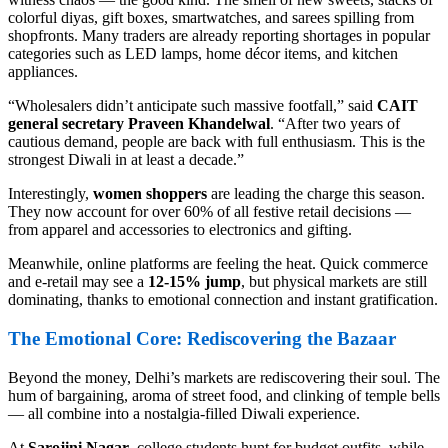
colorful diyas, gift boxes, smartwatches, and sarees spilling from
shopfronts. Many traders are already reporting shortages in popular
categories such as LED lamps, home décor items, and kitchen
appliances.
“Wholesalers didn’t anticipate such massive footfall,” said
CAIT
general secretary Praveen Khandelwal
. “After two years of
cautious demand, people are back with full enthusiasm. This is the
strongest Diwali in at least a decade.”
Interestingly,
women shoppers
are leading the charge this season.
They now account for over 60% of all festive retail decisions —
from apparel and accessories to electronics and gifting.
Meanwhile, online platforms are feeling the heat. Quick commerce
and e-retail may see a
12-15% jump
, but physical markets are still
dominating, thanks to emotional connection and instant gratification.
The Emotional Core: Rediscovering the Bazaar
Beyond the money, Delhi’s markets are rediscovering their soul. The
hum of bargaining, aroma of street food, and clinking of temple bells
— all combine into a nostalgia-filled Diwali experience.
At
Sarojini Nagar
, college students hunt for budget outfits, while