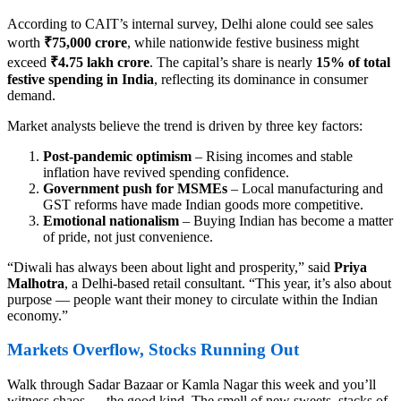
According to CAIT’s internal survey, Delhi alone could see sales
worth
₹75,000 crore
, while nationwide festive business might
exceed
₹4.75 lakh crore
. The capital’s share is nearly
15% of total
festive spending in India
, reflecting its dominance in consumer
demand.
Market analysts believe the trend is driven by three key factors:
Post-pandemic optimism
– Rising incomes and stable
inflation have revived spending confidence.
Government push for MSMEs
– Local manufacturing and
GST reforms have made Indian goods more competitive.
Emotional nationalism
– Buying Indian has become a matter
of pride, not just convenience.
“Diwali has always been about light and prosperity,” said
Priya
Malhotra
, a Delhi-based retail consultant. “This year, it’s also about
purpose — people want their money to circulate within the Indian
economy.”
Markets Overflow, Stocks Running Out
Walk through Sadar Bazaar or Kamla Nagar this week and you’ll
witness chaos — the good kind. The smell of new sweets, stacks of