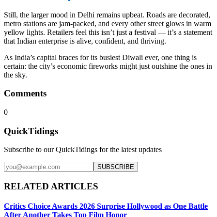
Still, the larger mood in Delhi remains upbeat. Roads are decorated,
metro stations are jam-packed, and every other street glows in warm
yellow lights. Retailers feel this isn’t just a festival — it’s a statement
that Indian enterprise is alive, confident, and thriving.
As India’s capital braces for its busiest Diwali ever, one thing is
certain: the city’s economic fireworks might just outshine the ones in
the sky.
Comments
0
QuickTidings
Subscribe to our QuickTidings for the latest updates
SUBSCRIBE
RELATED ARTICLES
Critics Choice Awards 2026 Surprise Hollywood as One Battle
After Another Takes Top Film Honor