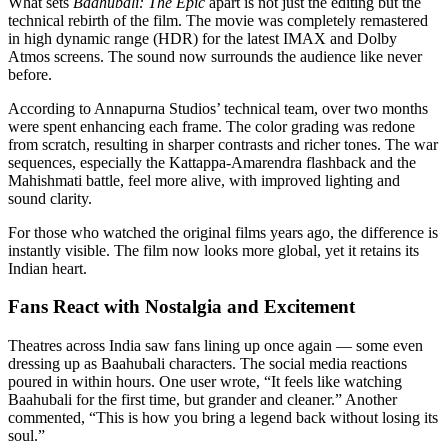
What sets
Baahubali: The Epic
apart is not just the editing but the
technical rebirth of the film. The movie was completely remastered
in high dynamic range (HDR) for the latest IMAX and Dolby
Atmos screens. The sound now surrounds the audience like never
before.
According to Annapurna Studios’ technical team, over two months
were spent enhancing each frame. The color grading was redone
from scratch, resulting in sharper contrasts and richer tones. The war
sequences, especially the Kattappa-Amarendra flashback and the
Mahishmati battle, feel more alive, with improved lighting and
sound clarity.
For those who watched the original films years ago, the difference is
instantly visible. The film now looks more global, yet it retains its
Indian heart.
Fans React with Nostalgia and Excitement
Theatres across India saw fans lining up once again — some even
dressing up as Baahubali characters. The social media reactions
poured in within hours. One user wrote, “It feels like watching
Baahubali for the first time, but grander and cleaner.” Another
commented, “This is how you bring a legend back without losing its
soul.”