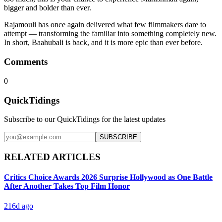
bigger and bolder than ever.
Rajamouli has once again delivered what few filmmakers dare to
attempt — transforming the familiar into something completely new.
In short, Baahubali is back, and it is more epic than ever before.
Comments
0
QuickTidings
Subscribe to our QuickTidings for the latest updates
SUBSCRIBE
RELATED ARTICLES
Critics Choice Awards 2026 Surprise Hollywood as One Battle
After Another Takes Top Film Honor
216d ago