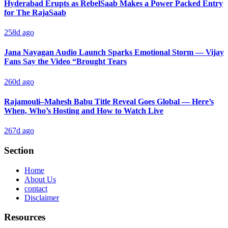
Hyderabad Erupts as RebelSaab Makes a Power Packed Entry
for The RajaSaab
258d ago
Jana Nayagan Audio Launch Sparks Emotional Storm — Vijay
Fans Say the Video “Brought Tears
260d ago
Rajamouli–Mahesh Babu Title Reveal Goes Global — Here’s
When, Who’s Hosting and How to Watch Live
267d ago
Section
Home
About Us
contact
Disclaimer
Resources