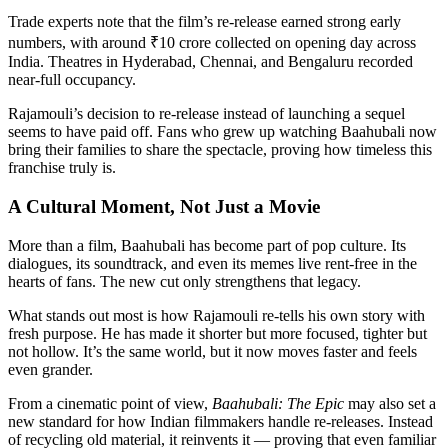
Trade experts note that the film’s re-release earned strong early
numbers, with around ₹10 crore collected on opening day across
India. Theatres in Hyderabad, Chennai, and Bengaluru recorded
near-full occupancy.
Rajamouli’s decision to re-release instead of launching a sequel
seems to have paid off. Fans who grew up watching Baahubali now
bring their families to share the spectacle, proving how timeless this
franchise truly is.
A Cultural Moment, Not Just a Movie
More than a film, Baahubali has become part of pop culture. Its
dialogues, its soundtrack, and even its memes live rent-free in the
hearts of fans. The new cut only strengthens that legacy.
What stands out most is how Rajamouli re-tells his own story with
fresh purpose. He has made it shorter but more focused, tighter but
not hollow. It’s the same world, but it now moves faster and feels
even grander.
From a cinematic point of view,
Baahubali: The Epic
may also set a
new standard for how Indian filmmakers handle re-releases. Instead
of recycling old material, it reinvents it — proving that even familiar