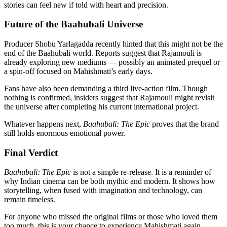
stories can feel new if told with heart and precision.
Future of the Baahubali Universe
Producer Shobu Yarlagadda recently hinted that this might not be the
end of the Baahubali world. Reports suggest that Rajamouli is
already exploring new mediums — possibly an animated prequel or
a spin-off focused on Mahishmati’s early days.
Fans have also been demanding a third live-action film. Though
nothing is confirmed, insiders suggest that Rajamouli might revisit
the universe after completing his current international project.
Whatever happens next,
Baahubali: The Epic
proves that the brand
still holds enormous emotional power.
Final Verdict
Baahubali: The Epic
is not a simple re-release. It is a reminder of
why Indian cinema can be both mythic and modern. It shows how
storytelling, when fused with imagination and technology, can
remain timeless.
For anyone who missed the original films or those who loved them
too much, this is your chance to experience Mahishmati again,