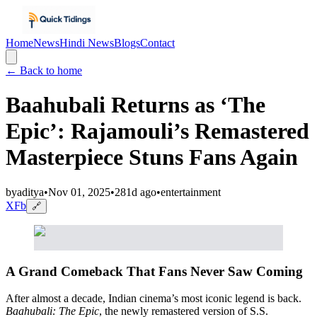
Home
News
Hindi News
Blogs
Contact
← Back to home
Baahubali Returns as ‘The
Epic’: Rajamouli’s Remastered
Masterpiece Stuns Fans Again
by
aditya
•
Nov 01, 2025
•
281d ago
•
entertainment
X
Fb
🔗
A Grand Comeback That Fans Never Saw Coming
After almost a decade, Indian cinema’s most iconic legend is back.
Baahubali: The Epic
, the newly remastered version of S.S.