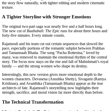
the story flow naturally, with tighter editing and modern cinematic
texture.
A Tighter Storyline with Stronger Emotions
The original two-part saga was nearly five and a half hours long.
The new cut of
Baahubali: The Epic
runs for about three hours and
forty-five minutes. Every minute counts.
Rajamouli and his team cut out certain sequences that slowed the
pace, especially portions of the romantic subplot between Prabhas
and Tamannaah Bhatia. The song “Pacha Bottesina,” loved by
many, was removed to maintain the emotional rhythm of the central
story. The focus now stays on the rise and fall of Mahishmati’s royal
family — and the strong women who shape its destiny.
Interestingly, this new version gives more emotional depth to the
women characters. Devasena (Anushka Shetty), Sivagami (Ramya
Krishnan), and Avanthika (Tamannaah Bhatia) appear as the true
architects of fate. Rajamouli’s storytelling now highlights their
strength, sacrifice, and moral vision far more directly than before.
The Technical Transformation