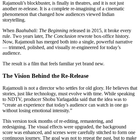
Rajamouli’s blockbuster, is finally in theatres, and it is not just
another re-release. It is a complete re-imagining of a cinematic
phenomenon that changed how audiences viewed Indian
storytelling.
When
Baahubali: The Beginning
released in 2015, it broke every
rule. Two years later,
The Conclusion
rewrote box-office history.
Now, Rajamouli has merged both into a single, powerful narrative
— trimmed, polished, and visually re-engineered for today’s
audience.
The result is a film that feels familiar yet brand new.
The Vision Behind the Re-Release
Rajamouli is not a director who settles for old glory. He believes that
stories, just like technology, must evolve with time. While speaking
to NDTV, producer Shobu Yarlagadda said that the idea was to
“create an experience that today’s audience can watch in one go
without losing emotional intensity.”
This version took months of re-editing, remastering, and
redesigning. The visual effects were upgraded, the background
score was enhanced, and scenes were carefully stitched to form one
continuous journey. The goal was not to repeat the past, but to make