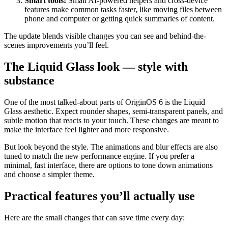
Smart tools:
Small AI-powered helpers and cross-device
features make common tasks faster, like moving files between
phone and computer or getting quick summaries of content.
The update blends visible changes you can see and behind-the-
scenes improvements you’ll feel.
The Liquid Glass look — style with
substance
One of the most talked-about parts of OriginOS 6 is the Liquid
Glass aesthetic. Expect rounder shapes, semi-transparent panels, and
subtle motion that reacts to your touch. These changes are meant to
make the interface feel lighter and more responsive.
But look beyond the style. The animations and blur effects are also
tuned to match the new performance engine. If you prefer a
minimal, fast interface, there are options to tone down animations
and choose a simpler theme.
Practical features you’ll actually use
Here are the small changes that can save time every day: