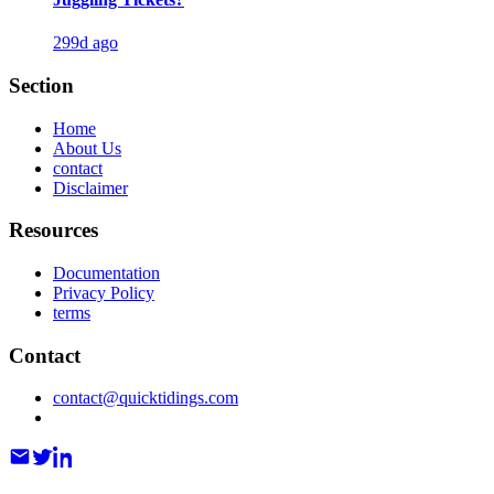
299d ago
Section
Home
About Us
contact
Disclaimer
Resources
Documentation
Privacy Policy
terms
Contact
contact@quicktidings.com