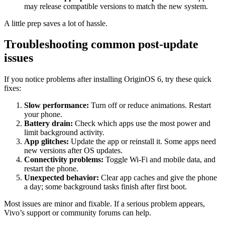
may release compatible versions to match the new system.
A little prep saves a lot of hassle.
Troubleshooting common post-update
issues
If you notice problems after installing OriginOS 6, try these quick
fixes:
Slow performance:
Turn off or reduce animations. Restart
your phone.
Battery drain:
Check which apps use the most power and
limit background activity.
App glitches:
Update the app or reinstall it. Some apps need
new versions after OS updates.
Connectivity problems:
Toggle Wi-Fi and mobile data, and
restart the phone.
Unexpected behavior:
Clear app caches and give the phone
a day; some background tasks finish after first boot.
Most issues are minor and fixable. If a serious problem appears,
Vivo’s support or community forums can help.