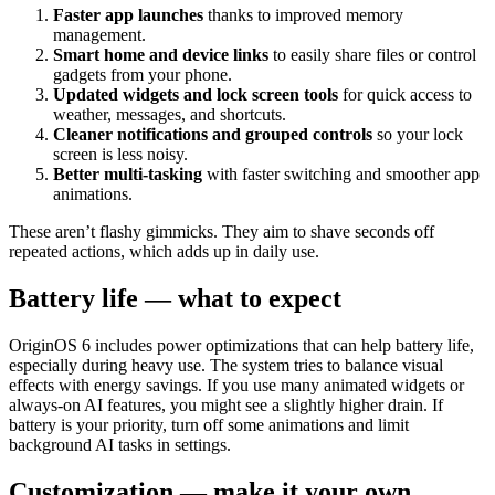
Faster app launches
thanks to improved memory
management.
Smart home and device links
to easily share files or control
gadgets from your phone.
Updated widgets and lock screen tools
for quick access to
weather, messages, and shortcuts.
Cleaner notifications and grouped controls
so your lock
screen is less noisy.
Better multi-tasking
with faster switching and smoother app
animations.
These aren’t flashy gimmicks. They aim to shave seconds off
repeated actions, which adds up in daily use.
Battery life — what to expect
OriginOS 6 includes power optimizations that can help battery life,
especially during heavy use. The system tries to balance visual
effects with energy savings. If you use many animated widgets or
always-on AI features, you might see a slightly higher drain. If
battery is your priority, turn off some animations and limit
background AI tasks in settings.
Customization — make it your own