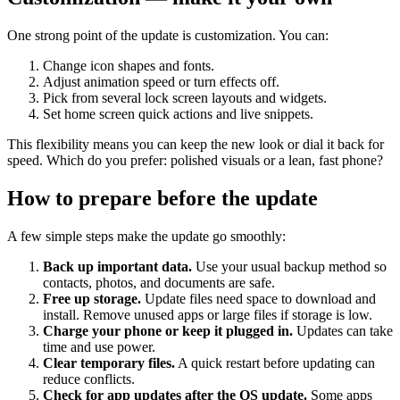
One strong point of the update is customization. You can:
Change icon shapes and fonts.
Adjust animation speed or turn effects off.
Pick from several lock screen layouts and widgets.
Set home screen quick actions and live snippets.
This flexibility means you can keep the new look or dial it back for
speed. Which do you prefer: polished visuals or a lean, fast phone?
How to prepare before the update
A few simple steps make the update go smoothly:
Back up important data.
Use your usual backup method so
contacts, photos, and documents are safe.
Free up storage.
Update files need space to download and
install. Remove unused apps or large files if storage is low.
Charge your phone or keep it plugged in.
Updates can take
time and use power.
Clear temporary files.
A quick restart before updating can
reduce conflicts.
Check for app updates after the OS update.
Some apps