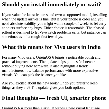
Should you install immediately or wait?
If you value the latest features and own a supported model, installing
when the update arrives is fine. But if your phone is older and you
need absolute stability, you might wait a couple of weeks to let early
adopters surface any bugs. Either choice is reasonable. The phased
rollout is designed to let Vivo catch problems early, but patience can
sometimes avoid a rough first few days.
What this means for Vivo users in India
For many Vivo users, OriginOS 6 brings a noticeable polish and
practical improvements. The update helps phones feel newer
without buying new hardware. It also highlights a trend:
manufacturers now balance performance with more expressive
visuals. You can pick the balance you like.
Are you excited about the new look? Or do you prefer to keep
things as they are? The update gives you both options.
Final thoughts — fresh UI, smarter phone
OriginOS 6 is more than a skin. It blends a new visual language