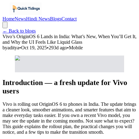
Home
News
Hindi News
Blogs
Contact
← Back to blogs
Vivo’s OriginOS 6 Lands in India: What’s New, When You’ll Get It,
and Why the UI Feels Like Liquid Glass
by
aditya
•
Oct 19, 2025
•
293d ago
•
Mobile
Introduction — a fresh update for Vivo
users
Vivo is rolling out OriginOS 6 to phones in India. The update brings
a cleaner look, smoother animations, and smarter features that aim to
make everyday tasks easier. If you own a recent Vivo model, you
may see the update in the coming months. Not sure what to expect?
This guide explains the rollout plan, the practical changes you will
notice, and a few tips to make the transition smooth.