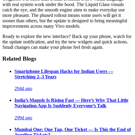
with real system work under the hood. The Liquid Glass visuals
catch the eye, and the smooth engine aims to make everyday use
more pleasant. The phased rollout means some users will get it
sooner than others, but the update is designed to bring meaningful
improvements across many Vivo models.
Ready to explore the new interface? Back up your phone, watch for
the update notification, and try the new widgets and quick actions.
Small changes can make your phone feel fresh again.
Related Blogs
Smartphone Lifespan Hacks for Indian Users —
Stretching 2–3 Years
294d ago
India’s Mappls Is Rising Fast — Here’s Why That Little
Navigation App Is Suddenly Everyone’s Talk
299d ago
Mumbai One: One Tap, One Ticket — Is This the End of
Juggling Tickets?