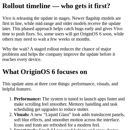
Rollout timeline — who gets it first?
Vivo is releasing the update in stages. Newer flagship models are
first in line, while mid-range and older models receive the update
later. This phased approach helps catch bugs early and gives Vivo
time to push fixes. So, some users will get OriginOS 6 soon, while
others may need to wait a few weeks or months.
Why the wait? A staged rollout reduces the chance of major
problems and helps the company improve the update before it
reaches every device.
What OriginOS 6 focuses on
This update aims at three core things: performance, visuals, and
helpful features.
Performance:
The system is tuned to launch apps faster and
make scrolling feel smoother. Memory handling and task
scheduling get upgrades to reduce stutter.
Visuals:
A new “Liquid Glass” look adds translucent panels,
soft blur effects, and smoother motion across the interface.
Icons and fonts are refreshed for a modern feel.