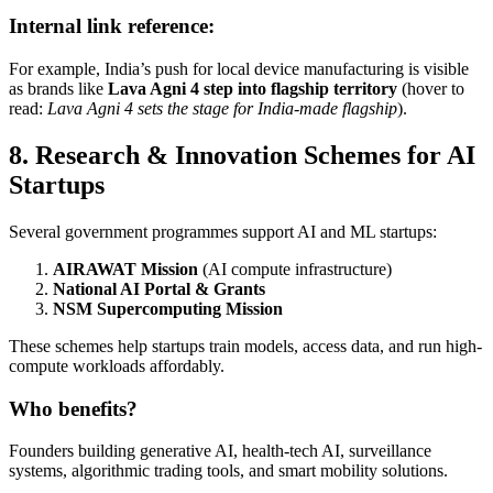
Internal link reference:
For example, India’s push for local device manufacturing is visible
as brands like
Lava Agni 4 step into flagship territory
(hover to
read:
Lava Agni 4 sets the stage for India-made flagship
).
8. Research & Innovation Schemes for AI
Startups
Several government programmes support AI and ML startups:
AIRAWAT Mission
(AI compute infrastructure)
National AI Portal & Grants
NSM Supercomputing Mission
These schemes help startups train models, access data, and run high-
compute workloads affordably.
Who benefits?
Founders building generative AI, health-tech AI, surveillance
systems, algorithmic trading tools, and smart mobility solutions.