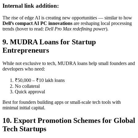
Internal link addition:
The rise of edge AI is creating new opportunities — similar to how
Dell’s compact AI PC innovations
are reshaping local processing
trends (hover to read:
Dell Pro Max redefining power
).
9. MUDRA Loans for Startup
Entrepreneurs
While not exclusive to tech, MUDRA loans help small founders and
developers who need:
₹50,000 – ₹10 lakh loans
No collateral
Quick approval
Best for founders building apps or small-scale tech tools with
minimal initial capital.
10. Export Promotion Schemes for Global
Tech Startups