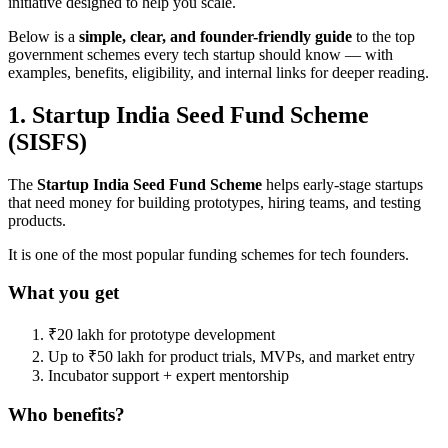
initiative designed to help you scale.
Below is a
simple, clear, and founder-friendly guide
to the top
government schemes every tech startup should know — with
examples, benefits, eligibility, and internal links for deeper reading.
1. Startup India Seed Fund Scheme
(SISFS)
The
Startup India Seed Fund Scheme
helps early-stage startups
that need money for building prototypes, hiring teams, and testing
products.
It is one of the most popular funding schemes for tech founders.
What you get
₹20 lakh for prototype development
Up to ₹50 lakh for product trials, MVPs, and market entry
Incubator support + expert mentorship
Who benefits?