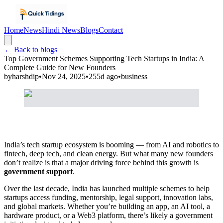
Home
News
Hindi News
Blogs
Contact
← Back to blogs
Top Government Schemes Supporting Tech Startups in India: A
Complete Guide for New Founders
by
harshdip
•
Nov 24, 2025
•
255d ago
•
business
India’s tech startup ecosystem is booming — from AI and robotics to
fintech, deep tech, and clean energy. But what many new founders
don’t realize is that a major driving force behind this growth is
government support
.
Over the last decade, India has launched multiple schemes to help
startups access funding, mentorship, legal support, innovation labs,
and global markets. Whether you’re building an app, an AI tool, a
hardware product, or a Web3 platform, there’s likely a government