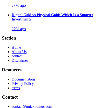
277d ago
Digital Gold vs Physical Gold: Which Is a Smarter
Investment?
279d ago
Section
Home
About Us
contact
Disclaimer
Resources
Documentation
Privacy Policy
terms
Contact
contact@quicktidings.com