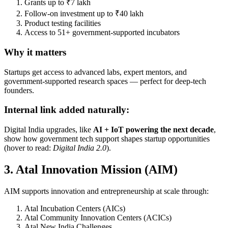
Grants up to ₹7 lakh
Follow-on investment up to ₹40 lakh
Product testing facilities
Access to 51+ government-supported incubators
Why it matters
Startups get access to advanced labs, expert mentors, and
government-supported research spaces — perfect for deep-tech
founders.
Internal link added naturally:
Digital India upgrades, like
AI + IoT powering the next decade
,
show how government tech support shapes startup opportunities
(hover to read:
Digital India 2.0
).
3. Atal Innovation Mission (AIM)
AIM supports innovation and entrepreneurship at scale through:
Atal Incubation Centers (AICs)
Atal Community Innovation Centers (ACICs)
Atal New India Challenges