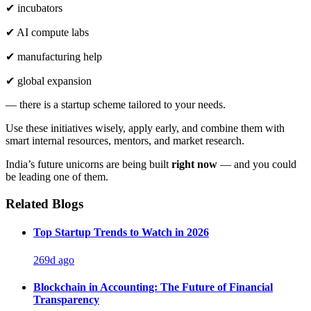
✔ incubators
✔ AI compute labs
✔ manufacturing help
✔ global expansion
— there is a startup scheme tailored to your needs.
Use these initiatives wisely, apply early, and combine them with
smart internal resources, mentors, and market research.
India’s future unicorns are being built
right now
— and you could
be leading one of them.
Related Blogs
Top Startup Trends to Watch in 2026
269d ago
Blockchain in Accounting: The Future of Financial
Transparency