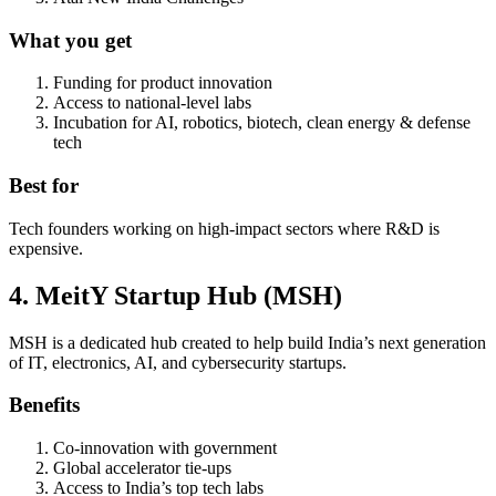
What you get
Funding for product innovation
Access to national-level labs
Incubation for AI, robotics, biotech, clean energy & defense
tech
Best for
Tech founders working on high-impact sectors where R&D is
expensive.
4. MeitY Startup Hub (MSH)
MSH is a dedicated hub created to help build India’s next generation
of IT, electronics, AI, and cybersecurity startups.
Benefits
Co-innovation with government
Global accelerator tie-ups
Access to India’s top tech labs