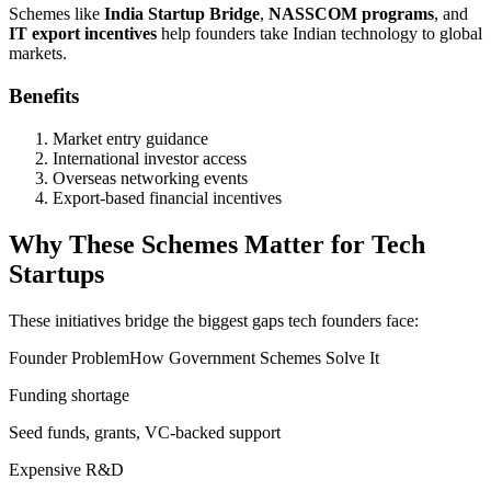
Schemes like
India Startup Bridge
,
NASSCOM programs
, and
IT export incentives
help founders take Indian technology to global
markets.
Benefits
Market entry guidance
International investor access
Overseas networking events
Export-based financial incentives
Why These Schemes Matter for Tech
Startups
These initiatives bridge the biggest gaps tech founders face:
Founder ProblemHow Government Schemes Solve It
Funding shortage
Seed funds, grants, VC-backed support
Expensive R&D