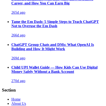
Career, and How You Can Earn Big
265d ago
Tame the Em Dash: 5 Simple Steps to Teach ChatGPT
Not to Overuse the Em Dash
266d ago
ChatGPT Group Chats and DMs: What OpenAI Is
Building and How It Might Work
269d ago
Child UPI Wallet Guide — How Kids Can Use Digital
Money Safely Without a Bank Account
270d ago
Section
Home
About Us