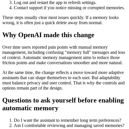
Log out and restart the app to refresh settings.
Contact support if you notice missing or corrupted memories.
These steps usually clear most issues quickly. If a memory looks
wrong, it is often just a quick delete away from normal.
Why OpenAI made this change
Over time users reported pain points with manual memory
management, including confusing "memory full" messages and loss
of context. Automatic memory management aims to reduce those
friction points and make conversations smoother and more natural.
At the same time, the change reflects a move toward more adaptive
assistants that can shape themselves to each user. But adaptability
must balance privacy and user control. That is why the controls and
options remain part of the design.
Questions to ask yourself before enabling
automatic memory
Do I want the assistant to remember long term preferences?
Am I comfortable reviewing and managing saved memories?