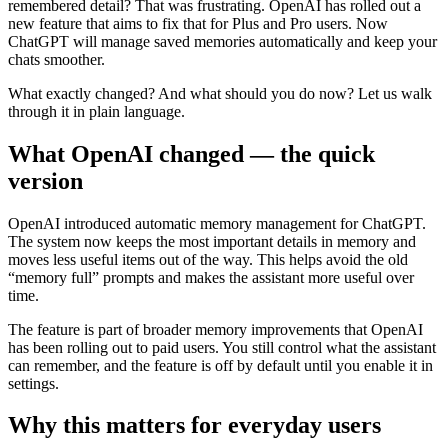
remembered detail? That was frustrating. OpenAI has rolled out a
new feature that aims to fix that for Plus and Pro users. Now
ChatGPT will manage saved memories automatically and keep your
chats smoother.
What exactly changed? And what should you do now? Let us walk
through it in plain language.
What OpenAI changed — the quick
version
OpenAI introduced automatic memory management for ChatGPT.
The system now keeps the most important details in memory and
moves less useful items out of the way. This helps avoid the old
“memory full” prompts and makes the assistant more useful over
time.
The feature is part of broader memory improvements that OpenAI
has been rolling out to paid users. You still control what the assistant
can remember, and the feature is off by default until you enable it in
settings.
Why this matters for everyday users