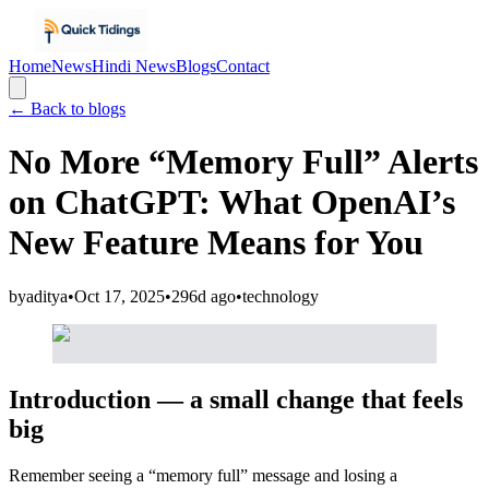
Home
News
Hindi News
Blogs
Contact
← Back to blogs
No More “Memory Full” Alerts
on ChatGPT: What OpenAI’s
New Feature Means for You
by
aditya
•
Oct 17, 2025
•
296d ago
•
technology
Introduction — a small change that feels
big
Remember seeing a “memory full” message and losing a