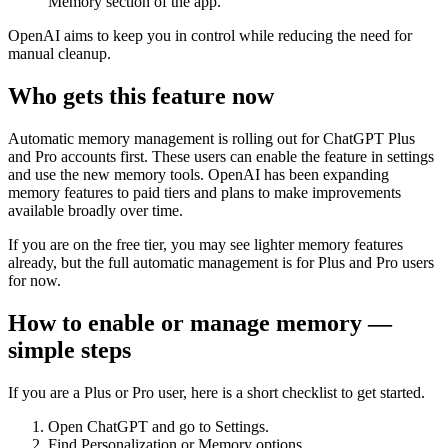
Memory section of the app.
OpenAI aims to keep you in control while reducing the need for
manual cleanup.
Who gets this feature now
Automatic memory management is rolling out for ChatGPT Plus
and Pro accounts first. These users can enable the feature in settings
and use the new memory tools. OpenAI has been expanding
memory features to paid tiers and plans to make improvements
available broadly over time.
If you are on the free tier, you may see lighter memory features
already, but the full automatic management is for Plus and Pro users
for now.
How to enable or manage memory —
simple steps
If you are a Plus or Pro user, here is a short checklist to get started.
Open ChatGPT and go to Settings.
Find Personalization or Memory options.