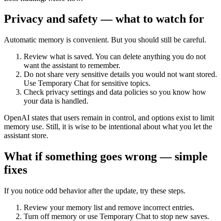
Privacy and safety — what to watch for
Automatic memory is convenient. But you should still be careful.
Review what is saved. You can delete anything you do not
want the assistant to remember.
Do not share very sensitive details you would not want stored.
Use Temporary Chat for sensitive topics.
Check privacy settings and data policies so you know how
your data is handled.
OpenAI states that users remain in control, and options exist to limit
memory use. Still, it is wise to be intentional about what you let the
assistant store.
What if something goes wrong — simple
fixes
If you notice odd behavior after the update, try these steps.
Review your memory list and remove incorrect entries.
Turn off memory or use Temporary Chat to stop new saves.