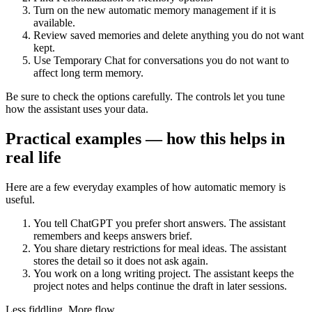
Turn on the new automatic memory management if it is
available.
Review saved memories and delete anything you do not want
kept.
Use Temporary Chat for conversations you do not want to
affect long term memory.
Be sure to check the options carefully. The controls let you tune
how the assistant uses your data.
Practical examples — how this helps in
real life
Here are a few everyday examples of how automatic memory is
useful.
You tell ChatGPT you prefer short answers. The assistant
remembers and keeps answers brief.
You share dietary restrictions for meal ideas. The assistant
stores the detail so it does not ask again.
You work on a long writing project. The assistant keeps the
project notes and helps continue the draft in later sessions.
Less fiddling. More flow.