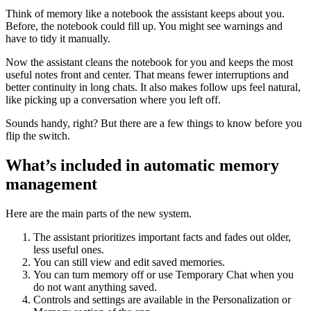
Think of memory like a notebook the assistant keeps about you.
Before, the notebook could fill up. You might see warnings and
have to tidy it manually.
Now the assistant cleans the notebook for you and keeps the most
useful notes front and center. That means fewer interruptions and
better continuity in long chats. It also makes follow ups feel natural,
like picking up a conversation where you left off.
Sounds handy, right? But there are a few things to know before you
flip the switch.
What’s included in automatic memory
management
Here are the main parts of the new system.
The assistant prioritizes important facts and fades out older,
less useful ones.
You can still view and edit saved memories.
You can turn memory off or use Temporary Chat when you
do not want anything saved.
Controls and settings are available in the Personalization or