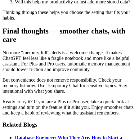
Will this help my productivity or just add more stored data?
Thinking through these helps you choose the setting that fits your
habits.
Final thoughts — smoother chats, with
care
No more “memory full” alerts is a welcome change. It makes
ChatGPT feel less like a fragile notebook and more like a helpful
assistant. For Plus and Pro users, automatic memory management
should lower friction and improve continuity.
But convenience does not remove responsibility. Check your
memory list now. Use Temporary Chat for sensitive topics. Stay
intentional with what you share.
Ready to try it? If you are a Plus or Pro user, take a quick look at
settings and turn on the feature if it suits you. Enjoy smoother chats,
and keep a habit of reviewing what the assistant remembers.
Related Blogs
Database Engineer: Who They Are, How to Start a