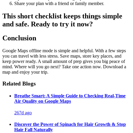
Share your plan with a friend or family member.
This short checklist keeps things simple
and safe. Ready to try it now?
Conclusion
Google Maps offline mode is simple and helpful. With a few steps
you can travel with less stress. Save maps, store key places, and
keep power ready. A small amount of prep gives you big peace of
mind. Where will you go next? Take one action now. Download a
map and enjoy your trip.
Related Blogs
Breathe Smart: A Simple Guide to Checking Real-Time
Air Quality on Google Maps
267d ago
Discover the Power of Spinach for Hair Growth & Stop
Hair Fall Naturally