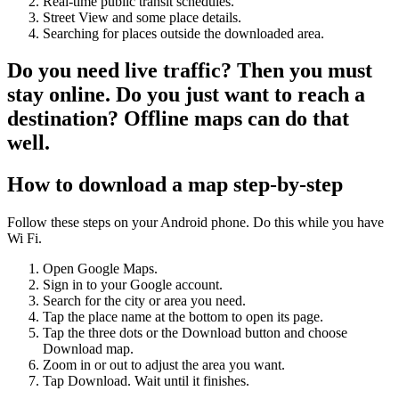
Real-time public transit schedules.
Street View and some place details.
Searching for places outside the downloaded area.
Do you need live traffic? Then you must
stay online. Do you just want to reach a
destination? Offline maps can do that
well.
How to download a map step-by-step
Follow these steps on your Android phone. Do this while you have
Wi Fi.
Open Google Maps.
Sign in to your Google account.
Search for the city or area you need.
Tap the place name at the bottom to open its page.
Tap the three dots or the Download button and choose
Download map.
Zoom in or out to adjust the area you want.
Tap Download. Wait until it finishes.