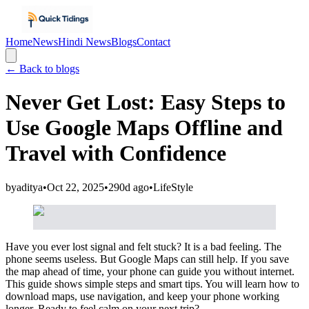
Home
News
Hindi News
Blogs
Contact
← Back to blogs
Never Get Lost: Easy Steps to
Use Google Maps Offline and
Travel with Confidence
by
aditya
•
Oct 22, 2025
•
290d ago
•
LifeStyle
Have you ever lost signal and felt stuck? It is a bad feeling. The
phone seems useless. But Google Maps can still help. If you save
the map ahead of time, your phone can guide you without internet.
This guide shows simple steps and smart tips. You will learn how to
download maps, use navigation, and keep your phone working
longer. Ready to feel calm on your next trip?