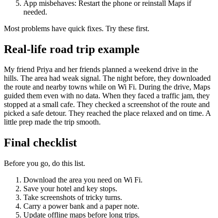
App misbehaves: Restart the phone or reinstall Maps if
needed.
Most problems have quick fixes. Try these first.
Real-life road trip example
My friend Priya and her friends planned a weekend drive in the
hills. The area had weak signal. The night before, they downloaded
the route and nearby towns while on Wi Fi. During the drive, Maps
guided them even with no data. When they faced a traffic jam, they
stopped at a small cafe. They checked a screenshot of the route and
picked a safe detour. They reached the place relaxed and on time. A
little prep made the trip smooth.
Final checklist
Before you go, do this list.
Download the area you need on Wi Fi.
Save your hotel and key stops.
Take screenshots of tricky turns.
Carry a power bank and a paper note.
Update offline maps before long trips.