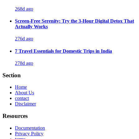
268d ago
Screen-Free Serenity: Try the 3-Hour Digital Detox That
Actually Works
276d ago
7 Travel Essentials for Domestic Trips in India
278d ago
Section
Home
About Us
contact
Disclaimer
Resources
Documentation
Privacy Policy