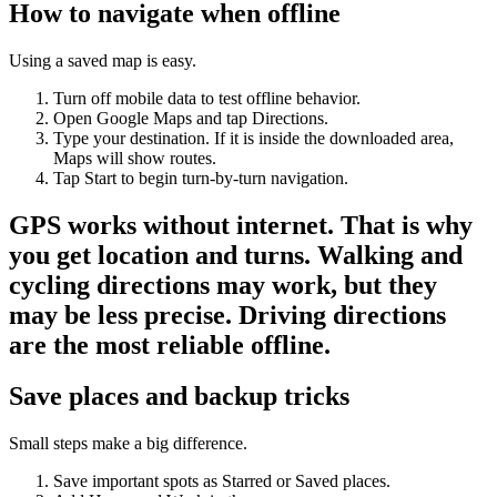
How to navigate when offline
Using a saved map is easy.
Turn off mobile data to test offline behavior.
Open Google Maps and tap Directions.
Type your destination. If it is inside the downloaded area,
Maps will show routes.
Tap Start to begin turn-by-turn navigation.
GPS works without internet. That is why
you get location and turns. Walking and
cycling directions may work, but they
may be less precise. Driving directions
are the most reliable offline.
Save places and backup tricks
Small steps make a big difference.
Save important spots as Starred or Saved places.