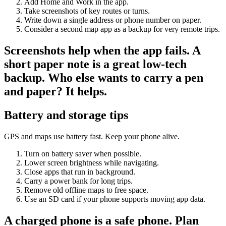
Add Home and Work in the app.
Take screenshots of key routes or turns.
Write down a single address or phone number on paper.
Consider a second map app as a backup for very remote trips.
Screenshots help when the app fails. A
short paper note is a great low-tech
backup. Who else wants to carry a pen
and paper? It helps.
Battery and storage tips
GPS and maps use battery fast. Keep your phone alive.
Turn on battery saver when possible.
Lower screen brightness while navigating.
Close apps that run in background.
Carry a power bank for long trips.
Remove old offline maps to free space.
Use an SD card if your phone supports moving app data.
A charged phone is a safe phone. Plan