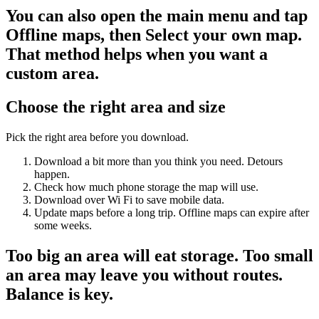
You can also open the main menu and tap
Offline maps, then Select your own map.
That method helps when you want a
custom area.
Choose the right area and size
Pick the right area before you download.
Download a bit more than you think you need. Detours
happen.
Check how much phone storage the map will use.
Download over Wi Fi to save mobile data.
Update maps before a long trip. Offline maps can expire after
some weeks.
Too big an area will eat storage. Too small
an area may leave you without routes.
Balance is key.