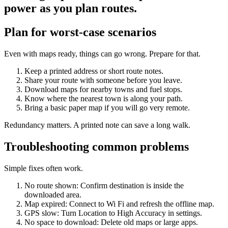
power as you plan routes.
Plan for worst-case scenarios
Even with maps ready, things can go wrong. Prepare for that.
Keep a printed address or short route notes.
Share your route with someone before you leave.
Download maps for nearby towns and fuel stops.
Know where the nearest town is along your path.
Bring a basic paper map if you will go very remote.
Redundancy matters. A printed note can save a long walk.
Troubleshooting common problems
Simple fixes often work.
No route shown: Confirm destination is inside the
downloaded area.
Map expired: Connect to Wi Fi and refresh the offline map.
GPS slow: Turn Location to High Accuracy in settings.
No space to download: Delete old maps or large apps.