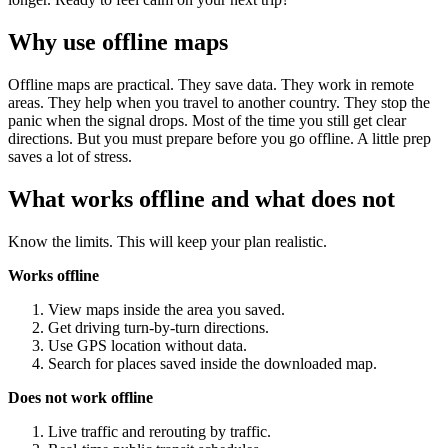
Why use offline maps
Offline maps are practical. They save data. They work in remote
areas. They help when you travel to another country. They stop the
panic when the signal drops. Most of the time you still get clear
directions. But you must prepare before you go offline. A little prep
saves a lot of stress.
What works offline and what does not
Know the limits. This will keep your plan realistic.
Works offline
View maps inside the area you saved.
Get driving turn-by-turn directions.
Use GPS location without data.
Search for places saved inside the downloaded map.
Does not work offline
Live traffic and rerouting by traffic.