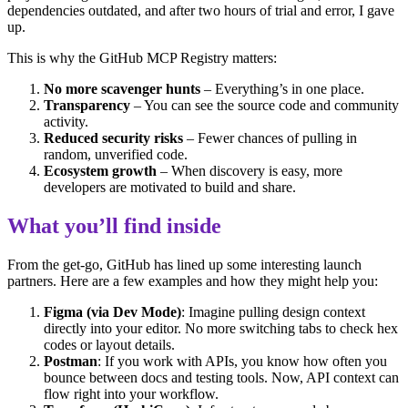
dependencies outdated, and after two hours of trial and error, I gave
up.
This is why the GitHub MCP Registry matters:
No more scavenger hunts
– Everything’s in one place.
Transparency
– You can see the source code and community
activity.
Reduced security risks
– Fewer chances of pulling in
random, unverified code.
Ecosystem growth
– When discovery is easy, more
developers are motivated to build and share.
What you’ll find inside
From the get-go, GitHub has lined up some interesting launch
partners. Here are a few examples and how they might help you:
Figma (via Dev Mode)
: Imagine pulling design context
directly into your editor. No more switching tabs to check hex
codes or layout details.
Postman
: If you work with APIs, you know how often you
bounce between docs and testing tools. Now, API context can
flow right into your workflow.