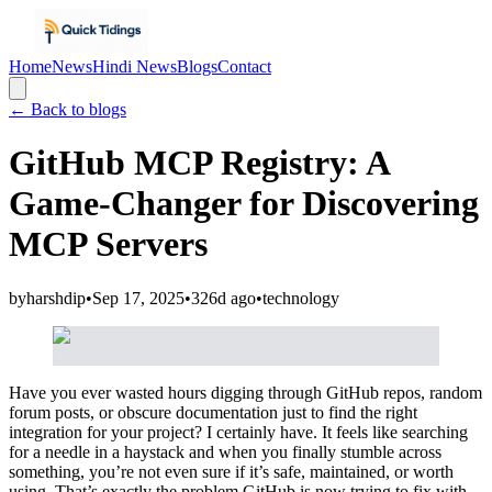
Home
News
Hindi News
Blogs
Contact
← Back to blogs
GitHub MCP Registry: A
Game-Changer for Discovering
MCP Servers
by
harshdip
•
Sep 17, 2025
•
326d ago
•
technology
Have you ever wasted hours digging through GitHub repos, random
forum posts, or obscure documentation just to find the right
integration for your project? I certainly have. It feels like searching
for a needle in a haystack and when you finally stumble across
something, you’re not even sure if it’s safe, maintained, or worth
using. That’s exactly the problem GitHub is now trying to fix with