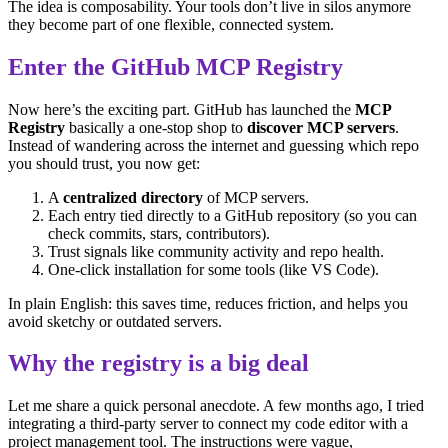
The idea is composability. Your tools don’t live in silos anymore
they become part of one flexible, connected system.
Enter the GitHub MCP Registry
Now here’s the exciting part. GitHub has launched the
MCP
Registry
basically a one-stop shop to
discover MCP servers
.
Instead of wandering across the internet and guessing which repo
you should trust, you now get:
A
centralized directory
of MCP servers.
Each entry tied directly to a GitHub repository (so you can
check commits, stars, contributors).
Trust signals like community activity and repo health.
One-click installation for some tools (like VS Code).
In plain English: this saves time, reduces friction, and helps you
avoid sketchy or outdated servers.
Why the registry is a big deal
Let me share a quick personal anecdote. A few months ago, I tried
integrating a third-party server to connect my code editor with a
project management tool. The instructions were vague,