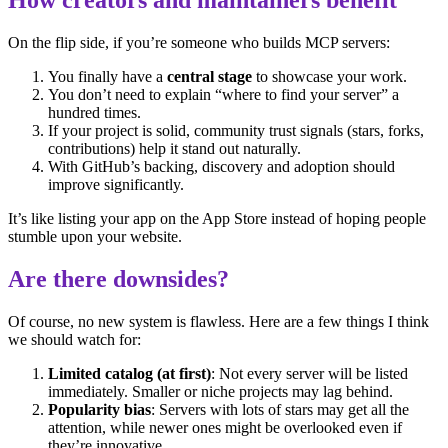
On the flip side, if you’re someone who builds MCP servers:
You finally have a
central stage
to showcase your work.
You don’t need to explain “where to find your server” a
hundred times.
If your project is solid, community trust signals (stars, forks,
contributions) help it stand out naturally.
With GitHub’s backing, discovery and adoption should
improve significantly.
It’s like listing your app on the App Store instead of hoping people
stumble upon your website.
Are there downsides?
Of course, no new system is flawless. Here are a few things I think
we should watch for:
Limited catalog (at first)
: Not every server will be listed
immediately. Smaller or niche projects may lag behind.
Popularity bias
: Servers with lots of stars may get all the
attention, while newer ones might be overlooked even if
they’re innovative.