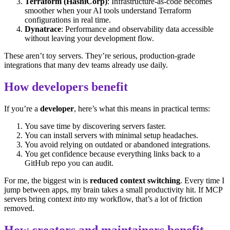
Terraform (HashiCorp)
: Infrastructure-as-code becomes
smoother when your AI tools understand Terraform
configurations in real time.
Dynatrace
: Performance and observability data accessible
without leaving your development flow.
These aren’t toy servers. They’re serious, production-grade
integrations that many dev teams already use daily.
How developers benefit
If you’re a
developer
, here’s what this means in practical terms:
You save time by discovering servers faster.
You can install servers with minimal setup headaches.
You avoid relying on outdated or abandoned integrations.
You get confidence because everything links back to a
GitHub repo you can audit.
For me, the biggest win is
reduced context switching
. Every time I
jump between apps, my brain takes a small productivity hit. If MCP
servers bring context
into
my workflow, that’s a lot of friction
removed.
How creators and maintainers benefit