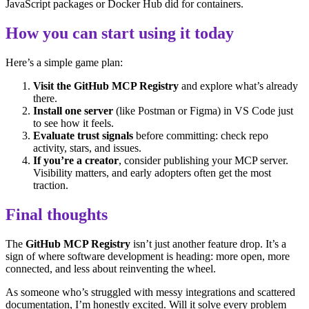
JavaScript packages or Docker Hub did for containers.
How you can start using it today
Here’s a simple game plan:
Visit the GitHub MCP Registry
and explore what’s already
there.
Install one server
(like Postman or Figma) in VS Code just
to see how it feels.
Evaluate trust signals
before committing: check repo
activity, stars, and issues.
If you’re a creator
, consider publishing your MCP server.
Visibility matters, and early adopters often get the most
traction.
Final thoughts
The
GitHub MCP Registry
isn’t just another feature drop. It’s a
sign of where software development is heading: more open, more
connected, and less about reinventing the wheel.
As someone who’s struggled with messy integrations and scattered
documentation, I’m honestly excited. Will it solve every problem