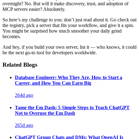
overnight? No. But will it make discovery, trust, and adoption of
MCP servers easier? Absolutely.
So here’s my challenge to you: don’t just read about it. Go check out
the registry, pick a server that fits your workflow, and give it a spin.
You might be surprised how much smoother your daily grind
becomes.
And hey, if you build your own server, list it — who knows, it could
be the next go-to tool for developers worldwide.
Related Blogs
Database Engineer: Who They Are, How to Start a
Career, and How You Can Earn Big
264d ago
Tame the Em Dash: 5 Simple Steps to Teach ChatGPT
Not to Overuse the Em Dash
265d ago
ChatGPT Group Chats and DMs: What OpenAI Is