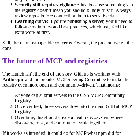
Security still requires vigilance
: Just because something’s in
the registry doesn’t mean you should blindly trust it. Always
review repos before connecting them to sensitive data.
Learning curve
: If you’re publishing a server, you’ll need to
follow certain rules and best practices, which may feel like
extra work at first.
Still, these are manageable concerns. Overall, the pros outweigh the
cons.
The future of MCP and registries
The launch isn’t the end of the story. GitHub is working with
Anthropic
and the broader MCP Steering Committee to make the
registry even more open and community-driven. That means:
Anyone can submit servers to the OSS MCP Community
Registry.
Once verified, those servers flow into the main GitHub MCP
Registry.
Over time, this should create a healthy ecosystem where
discovery, trust, and contribution scale together.
If it works as intended, it could do for MCP what npm did for