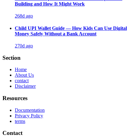
Building and How It Might Work
268d ago
Child UPI Wallet Guide — How Kids Can Use Digital
Money Safely Without a Bank Account
270d ago
Section
Home
About Us
contact
Disclaimer
Resources
Documentation
Privacy Policy
terms
Contact