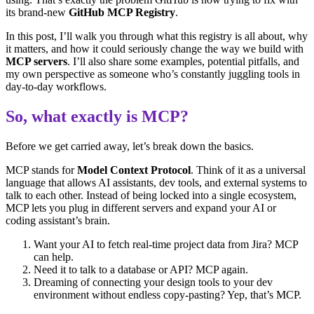
its brand-new
GitHub MCP Registry
.
In this post, I’ll walk you through what this registry is all about, why
it matters, and how it could seriously change the way we build with
MCP servers
. I’ll also share some examples, potential pitfalls, and
my own perspective as someone who’s constantly juggling tools in
day-to-day workflows.
So, what exactly is MCP?
Before we get carried away, let’s break down the basics.
MCP stands for
Model Context Protocol
. Think of it as a universal
language that allows AI assistants, dev tools, and external systems to
talk to each other. Instead of being locked into a single ecosystem,
MCP lets you plug in different servers and expand your AI or
coding assistant’s brain.
Want your AI to fetch real-time project data from Jira? MCP
can help.
Need it to talk to a database or API? MCP again.
Dreaming of connecting your design tools to your dev
environment without endless copy-pasting? Yep, that’s MCP.